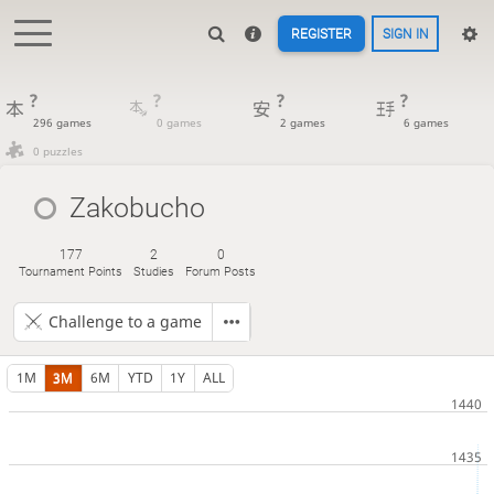
REGISTER
SIGN IN
?
?
?
?
296 games
0 games
2 games
6 games
0 puzzles
Zakobucho
177
2
0
Tournament Points
Studies
Forum Posts
Challenge to a game
1M
3M
6M
YTD
1Y
ALL