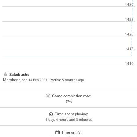
Zakobucho
Member since
Active
14 Feb 2023
5 months ago
Game completion rate:
97%
Time spent playing:
1 day, 4 hours and 3 minutes
Time on TV: