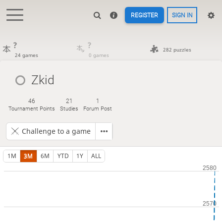
REGISTER
SIGN IN
?
?
282 puzzles
24 games
0 games
Zkid
46
21
1
Tournament Points
Studies
Forum Post
Challenge to a game
1M
3M
6M
YTD
1Y
ALL