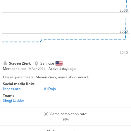
Steven Zierk
San Jose
Member since
Active
19 Apr 2021
4 days ago
Chess grandmaster Steven Zierk, now a shogi addict.
Social media links
lichess.org
81Dojo
Teams
Shogi Ladder
Game completion rate:
90%