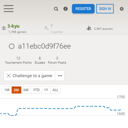
REGISTER
SIGN IN
3-kyu
?
2,407 puzzles
1,708 games
0 games
a11ebc0d9f76ee
12
8
0
Tournament Points
Studies
Forum Posts
Challenge to a game
1M
3M
6M
YTD
1Y
ALL