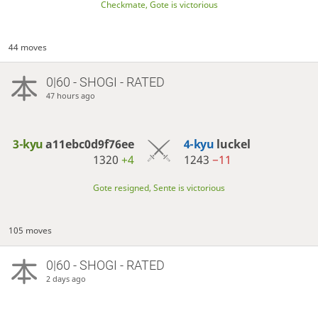
Checkmate, Gote is victorious
44 moves
0|60 - SHOGI - RATED
47 hours ago
3-kyu
a11ebc0d9f76ee
4-kyu
luckel
1320
+4
1243
−11
Gote resigned, Sente is victorious
105 moves
0|60 - SHOGI - RATED
2 days ago