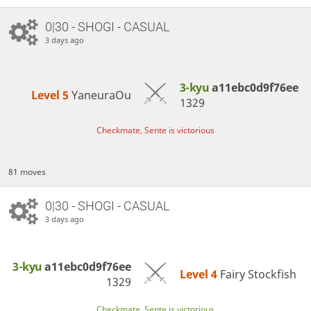
0|30 - SHOGI - CASUAL
3 days ago
3-kyu
a11ebc0d9f76ee
Level 5 
YaneuraOu
1329
Checkmate, Sente is victorious
81 moves
0|30 - SHOGI - CASUAL
3 days ago
3-kyu
a11ebc0d9f76ee
Level 4 
Fairy Stockfish
1329
Checkmate, Sente is victorious