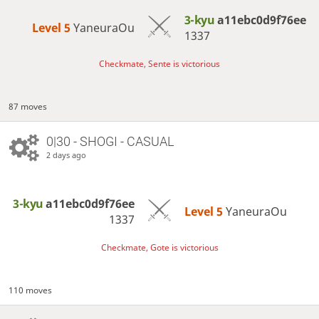
3-kyu
a11ebc0d9f76ee
Level 5 
YaneuraOu
1337
Checkmate, Sente is victorious
87 moves
0|30 - SHOGI - CASUAL
2 days ago
3-kyu
a11ebc0d9f76ee
Level 5 
YaneuraOu
1337
Checkmate, Gote is victorious
110 moves