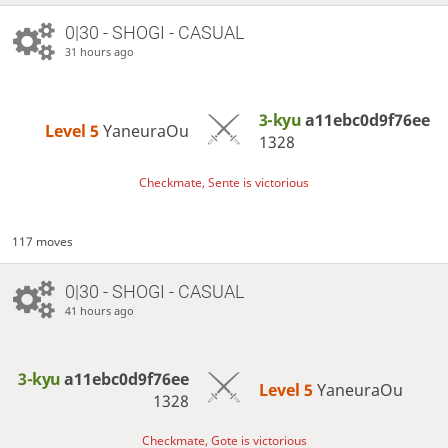
0|30 - SHOGI - CASUAL
31 hours ago
3-kyu
a11ebc0d9f76ee
Level 5 
YaneuraOu
1328
Checkmate, Sente is victorious
117 moves
0|30 - SHOGI - CASUAL
41 hours ago
3-kyu
a11ebc0d9f76ee
Level 5 
YaneuraOu
1328
Checkmate, Gote is victorious