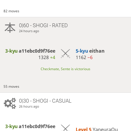
82 moves
0|60 - SHOGI - RATED
24 hours ago
3-kyu
a11ebc0d9f76ee
5-kyu
eithan
1328
+4
1162
−6
Checkmate, Sente is victorious
55 moves
0|30 - SHOGI - CASUAL
26 hours ago
3-kyu
a11ebc0d9f76ee
Level 5 
YaneuraOu