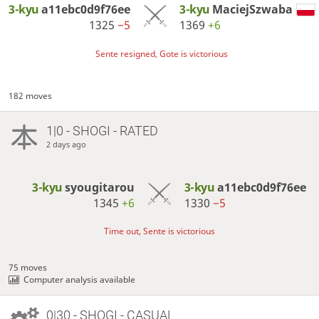
3-kyu
a11ebc0d9f76ee
3-kyu
MaciejSzwaba
1325
−5
1369
+6
Sente resigned, Gote is victorious
182 moves
1|0 - SHOGI - RATED
2 days ago
3-kyu
syougitarou
3-kyu
a11ebc0d9f76ee
1345
+6
1330
−5
Time out, Sente is victorious
75 moves
Computer analysis available
0|30 - SHOGI - CASUAL