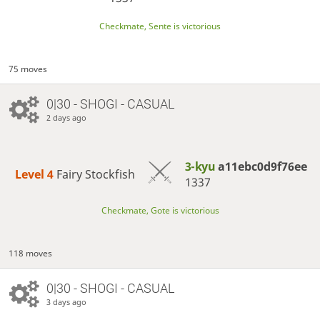
Checkmate, Sente is victorious
75 moves
0|30 - SHOGI - CASUAL
2 days ago
3-kyu
a11ebc0d9f76ee
Level 4 
Fairy Stockfish
1337
Checkmate, Gote is victorious
118 moves
0|30 - SHOGI - CASUAL
3 days ago