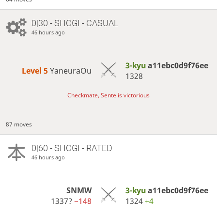
0|30 - SHOGI - CASUAL
46 hours ago
3-kyu
a11ebc0d9f76ee
Level 5 
YaneuraOu
1328
Checkmate, Sente is victorious
87 moves
0|60 - SHOGI - RATED
46 hours ago
SNMW
3-kyu
a11ebc0d9f76ee
1337?
−148
1324
+4