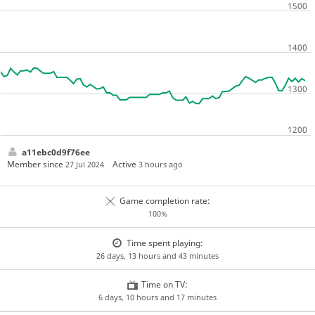
a11ebc0d9f76ee
Member since
Active
27 Jul 2024
3 hours ago
Game completion rate:
100%
Time spent playing:
26 days, 13 hours and 43 minutes
Time on TV:
6 days, 10 hours and 17 minutes