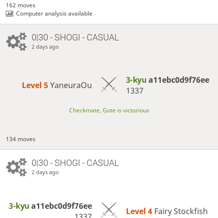
162 moves
Computer analysis available
0|30 - SHOGI - CASUAL
2 days ago
3-kyu
a11ebc0d9f76ee
Level 5 
YaneuraOu
1337
Checkmate, Gote is victorious
134 moves
0|30 - SHOGI - CASUAL
2 days ago
3-kyu
a11ebc0d9f76ee
Level 4 
Fairy Stockfish
1337