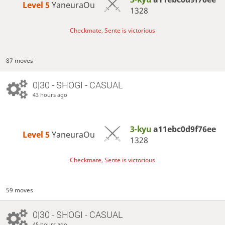
Level 5 
YaneuraOu
1328
Checkmate, Sente is victorious
87 moves
0|30 - SHOGI - CASUAL
43 hours ago
3-kyu
a11ebc0d9f76ee
Level 5 
YaneuraOu
1328
Checkmate, Sente is victorious
59 moves
0|30 - SHOGI - CASUAL
45 hours ago