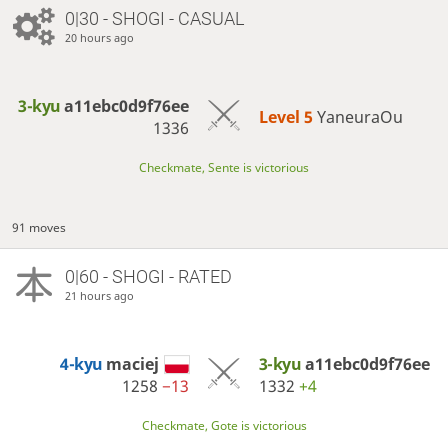
0|30 - SHOGI - CASUAL
20 hours ago
3-kyu
a11ebc0d9f76ee
Level 5 
YaneuraOu
1336
Checkmate, Sente is victorious
91 moves
0|60 - SHOGI - RATED
21 hours ago
4-kyu
maciej
3-kyu
a11ebc0d9f76ee
1258
−13
1332
+4
Checkmate, Gote is victorious