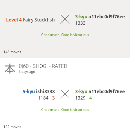
3-kyu
a11ebc0d9f76ee
Level 4 
Fairy Stockfish
1333
Checkmate, Gote is victorious
148 moves
0|60 - SHOGI - RATED
3 days ago
5-kyu
ishi8338
3-kyu
a11ebc0d9f76ee
1184
−3
1329
+4
Checkmate, Gote is victorious
122 moves