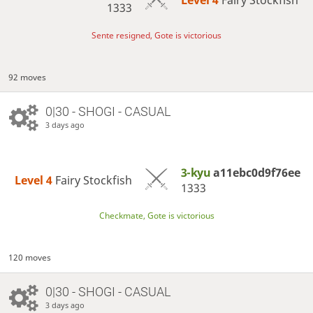
Level 4 
Fairy Stockfish
1333
Sente resigned, Gote is victorious
92 moves
0|30 - SHOGI - CASUAL
3 days ago
3-kyu
a11ebc0d9f76ee
Level 4 
Fairy Stockfish
1333
Checkmate, Gote is victorious
120 moves
0|30 - SHOGI - CASUAL
3 days ago