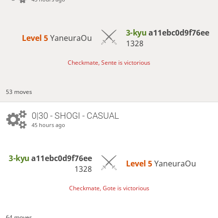
3-kyu
a11ebc0d9f76ee
Level 5 
YaneuraOu
1328
Checkmate, Sente is victorious
53 moves
0|30 - SHOGI - CASUAL
45 hours ago
3-kyu
a11ebc0d9f76ee
Level 5 
YaneuraOu
1328
Checkmate, Gote is victorious
64 moves