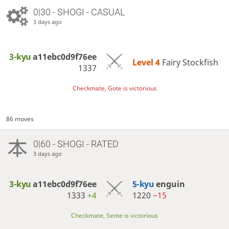
0|30 - SHOGI - CASUAL
3 days ago
3-kyu
a11ebc0d9f76ee
Level 4 
Fairy Stockfish
1337
Checkmate, Gote is victorious
86 moves
0|60 - SHOGI - RATED
3 days ago
3-kyu
a11ebc0d9f76ee
5-kyu
enguin
1333
+4
1220
−15
Checkmate, Sente is victorious