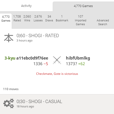
Activity
4,770 Games
1,708
2,060
2,676
34
1
107
4,770
Rated
Wins
Losses
Draws
Bookmark
Imported
Advanced
Games
Games
Search
0|60 - SHOGI - RATED
3 hours ago
3-kyu
a11ebc0d9f76ee
hibfUbmlkg
1336
−5
1373?
+62
Checkmate, Gote is victorious
110 moves
0|30 - SHOGI - CASUAL
18 hours ago