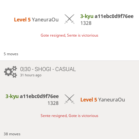
3-kyu
a11ebc0d9f76ee
Level 5 
YaneuraOu
1328
Gote resigned, Sente is victorious
5 moves
0|30 - SHOGI - CASUAL
31 hours ago
3-kyu
a11ebc0d9f76ee
Level 5 
YaneuraOu
1328
Sente resigned, Gote is victorious
38 moves