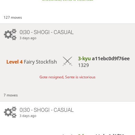
127 moves
0|30 - SHOGI - CASUAL
3 days ago
3-kyu
a11ebc0d9f76ee
Level 4 
Fairy Stockfish
1329
Gote resigned, Sente is victorious
7 moves
0|30 - SHOGI - CASUAL
3 days ago