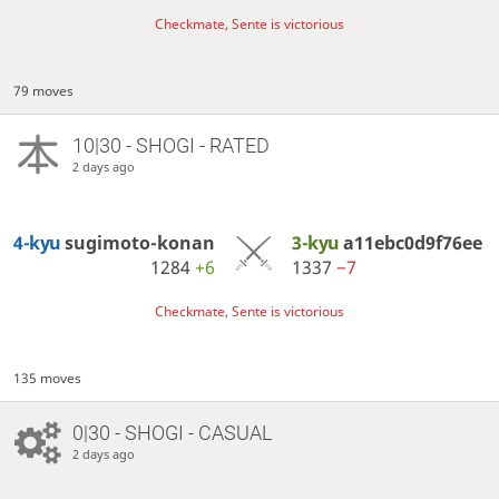
Checkmate, Sente is victorious
79 moves
10|30 - SHOGI - RATED
2 days ago
4-kyu
sugimoto-konan
3-kyu
a11ebc0d9f76ee
1284
+6
1337
−7
Checkmate, Sente is victorious
135 moves
0|30 - SHOGI - CASUAL
2 days ago