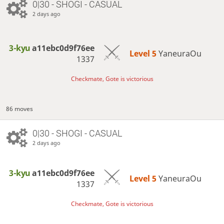
0|30 - SHOGI - CASUAL
2 days ago
3-kyu
a11ebc0d9f76ee
Level 5 
YaneuraOu
1337
Checkmate, Gote is victorious
86 moves
0|30 - SHOGI - CASUAL
2 days ago
3-kyu
a11ebc0d9f76ee
Level 5 
YaneuraOu
1337
Checkmate, Gote is victorious