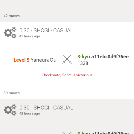
42 moves
0|30 - SHOGI - CASUAL
41 hours ago
3-kyu
a11ebc0d9f76ee
Level 5 
YaneuraOu
1328
Checkmate, Sente is victorious
89 moves
0|30 - SHOGI - CASUAL
43 hours ago
3-kyu
a11ebc0d9f76ee