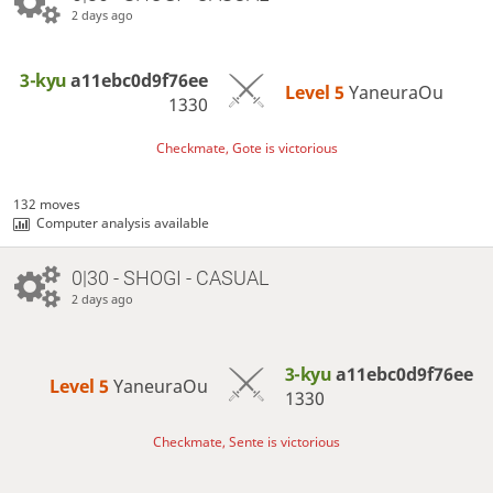
2 days ago
3-kyu
a11ebc0d9f76ee
Level 5 
YaneuraOu
1330
Checkmate, Gote is victorious
132 moves
Computer analysis available
0|30 - SHOGI - CASUAL
2 days ago
3-kyu
a11ebc0d9f76ee
Level 5 
YaneuraOu
1330
Checkmate, Sente is victorious