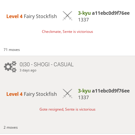
3-kyu
a11ebc0d9f76ee
Level 4 
Fairy Stockfish
1337
Checkmate, Sente is victorious
71 moves
0|30 - SHOGI - CASUAL
3 days ago
3-kyu
a11ebc0d9f76ee
Level 4 
Fairy Stockfish
1337
Gote resigned, Sente is victorious
2 moves