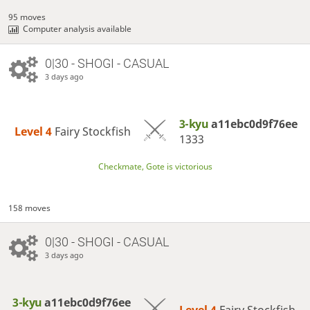
95 moves
Computer analysis available
0|30 - SHOGI - CASUAL
3 days ago
3-kyu
a11ebc0d9f76ee
Level 4 
Fairy Stockfish
1333
Checkmate, Gote is victorious
158 moves
0|30 - SHOGI - CASUAL
3 days ago
3-kyu
a11ebc0d9f76ee