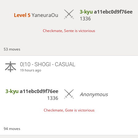
3-kyu
a11ebc0d9f76ee
Level 5 
YaneuraOu
1336
Checkmate, Sente is victorious
53 moves
0|10 - SHOGI - CASUAL
19 hours ago
3-kyu
a11ebc0d9f76ee
Anonymous
1336
Checkmate, Gote is victorious
94 moves