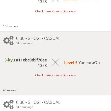
1328
Checkmate, Gote is victorious
106 moves
0|30 - SHOGI - CASUAL
31 hours ago
3-kyu
a11ebc0d9f76ee
Level 5 
YaneuraOu
1328
Checkmate, Gote is victorious
46 moves
0|30 - SHOGI - CASUAL
31 hours ago