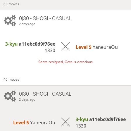
63 moves
0|30 - SHOGI - CASUAL
2 days ago
3-kyu
a11ebc0d9f76ee
Level 5 
YaneuraOu
1330
Sente resigned, Gote is victorious
40 moves
0|30 - SHOGI - CASUAL
2 days ago
3-kyu
a11ebc0d9f76ee
Level 5 
YaneuraOu
1330