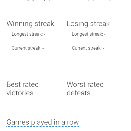
Winning streak
Losing streak
Longest streak: -
Longest streak: -
Current streak: -
Current streak: -
Best rated
Worst rated
victories
defeats
Games played in a row