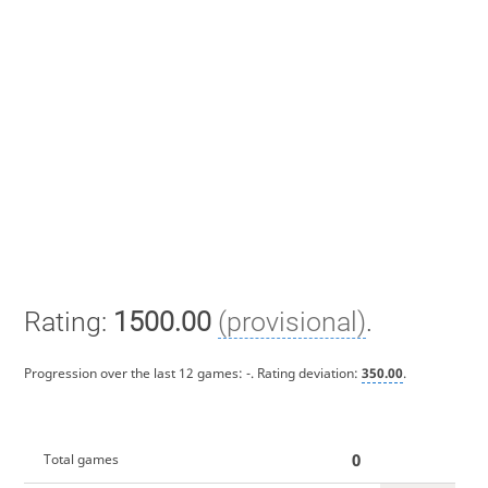
Rating:
1500.00
(provisional)
.
Progression over the last 12 games:
-
. Rating deviation:
350.00
.
0
Total games