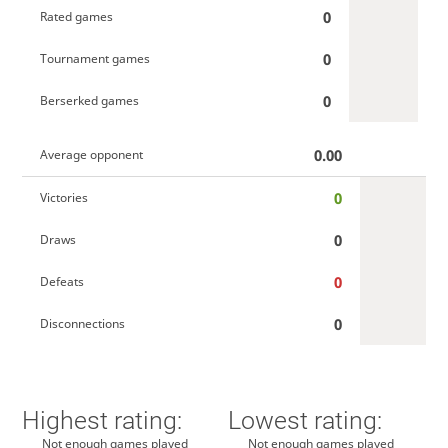
0
Rated games
0
Tournament games
0
Berserked games
0.00
Average opponent
0
Victories
0
Draws
0
Defeats
0
Disconnections
Highest rating:
Lowest rating:
Not enough games played
Not enough games played