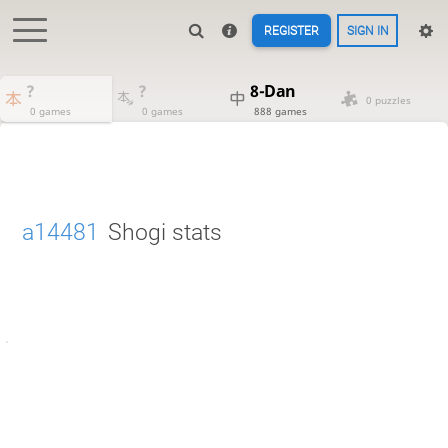
REGISTER
SIGN IN
?
?
8-Dan
0 puzzles
0 games
0 games
888 games
a14481
Shogi stats