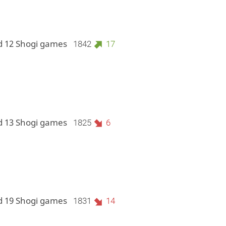
d 12 Shogi games
1842
17
d 13 Shogi games
1825
6
d 19 Shogi games
1831
14