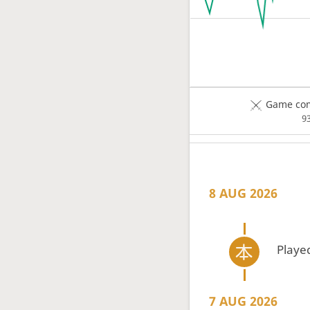
Game com
9
8 AUG 2026
Playe
7 AUG 2026