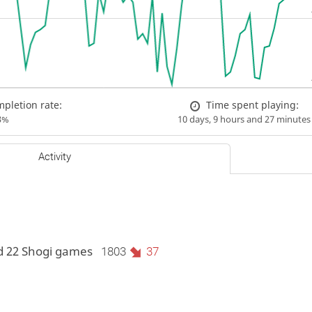
pletion rate:
Time spent playing:
3%
10 days, 9 hours and 27 minutes
Activity
d 22 Shogi games
1803
37