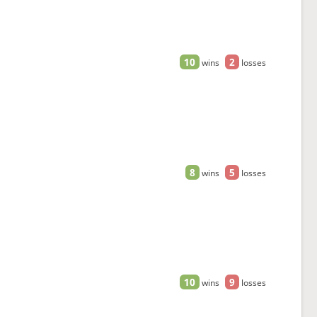
10
2
wins
losses
8
5
wins
losses
10
9
wins
losses