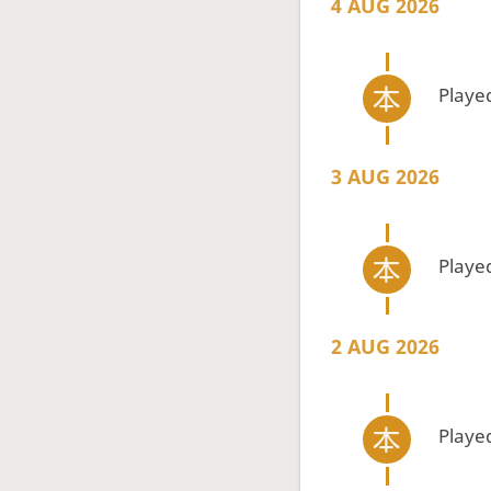
4 AUG 2026
Playe
3 AUG 2026
Playe
2 AUG 2026
Playe