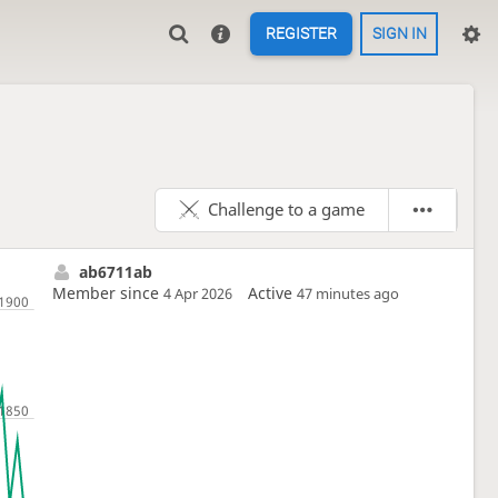
REGISTER
SIGN IN
Challenge to a game
ab6711ab
Member since
Active
4 Apr 2026
47 minutes ago