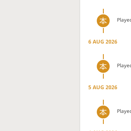
Playe
6 AUG 2026
Playe
5 AUG 2026
Playe