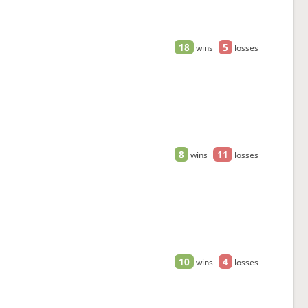
18
5
wins
losses
8
11
wins
losses
10
4
wins
losses