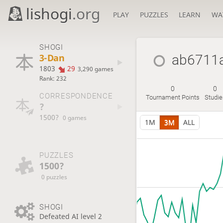
lishogi
.org
PLAY
PUZZLES
LEARN
WA
SHOGI
3-Dan
ab6711
1803
29
3,290 games
Rank: 232
0
0
CORRESPONDENCE
Tournament Points
Studi
?
1500?
0 games
1M
3M
ALL
PUZZLES
1500?
0 puzzles
SHOGI
Defeated AI level 2