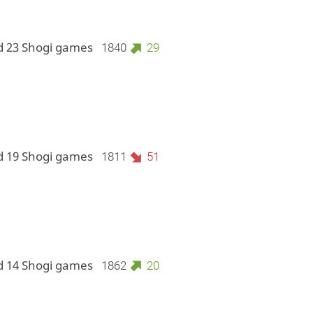
d 23 Shogi games
1840
29
d 19 Shogi games
1811
51
d 14 Shogi games
1862
20