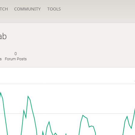
TCH
COMMUNITY
TOOLS
ab
0
es
Forum Posts