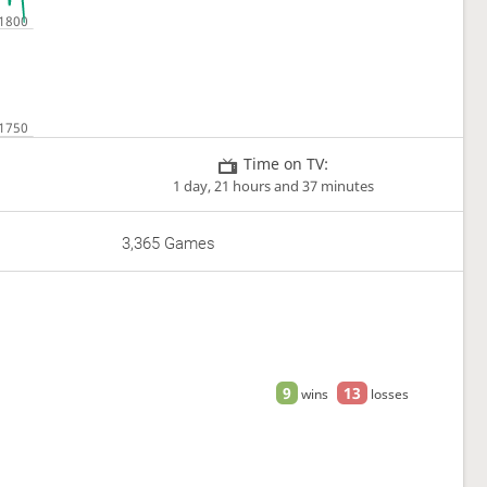
Time on TV:
1 day, 21 hours and 37 minutes
3,365 Games
9
13
wins
losses