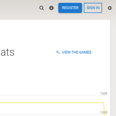
REGISTER
SIGN IN
ats
VIEW THE GAMES