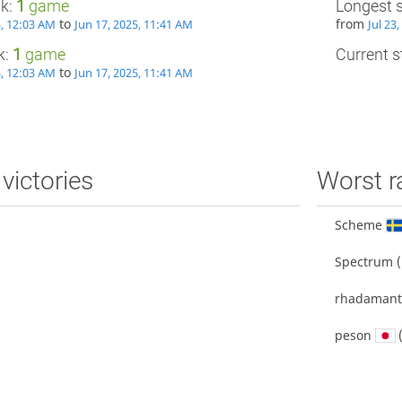
ak:
1
game
Longest 
to
from
5, 12:03 AM
Jun 17, 2025, 11:41 AM
Jul 23
k:
1
game
Current st
to
5, 12:03 AM
Jun 17, 2025, 11:41 AM
victories
Worst r
Scheme
Spectrum
(
rhadamant
peson
(