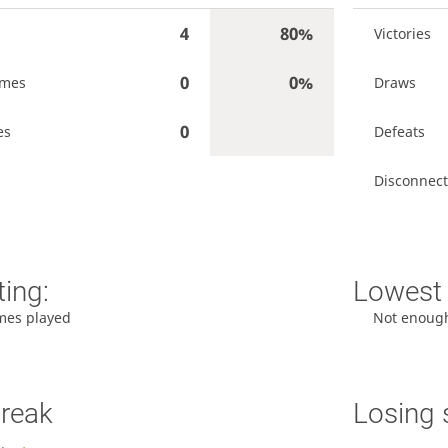
4
80%
Victories
0
0%
ames
Draws
0
es
Defeats
Disconnect
ting:
Lowest 
mes played
Not enoug
treak
Losing 