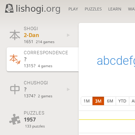
lishogi
.org
PLAY
PUZZLES
LEARN
WA
SHOGI
2-Dan
1651
214 games
CORRESPONDENCE
abcdef
?
1315?
4 games
CHUSHOGI
?
1374?
2 games
1M
3M
6M
YTD
A
PUZZLES
1957
133 puzzles