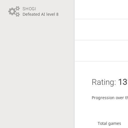
SHOGI
Defeated AI level 8
Rating:
13
Progression over t
Total games