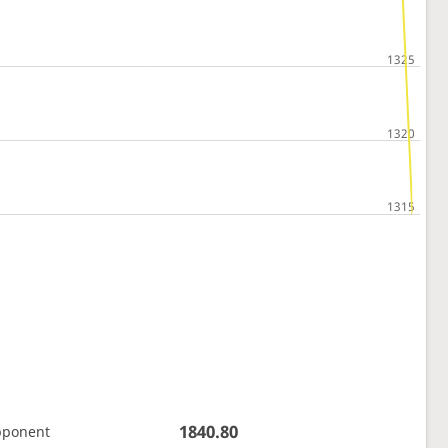
1840.80
pponent