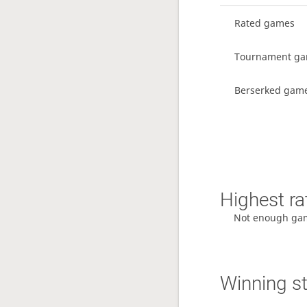
Rated games
Tournament g
Berserked gam
Highest ra
Not enough ga
Winning s