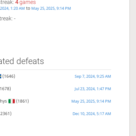
streak:
4
games
to
, 2024, 1:20 AM
May 25, 2025, 9:14 PM
reak: -
ated defeats
(1646)
Sep 7, 2024, 9:25 AM
1678)
Jul 23, 2024, 1:47 PM
hys
(1861)
May 25, 2025, 9:14 PM
2361)
Dec 10, 2024, 5:17 AM