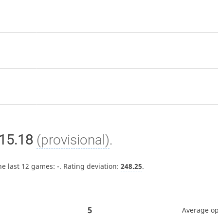
15.18
(provisional)
.
he last 12 games:
-
. Rating deviation:
248.25
.
5
Average o