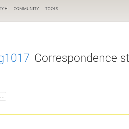
TCH
COMMUNITY
TOOLS
g1017
Correspondence st
LL