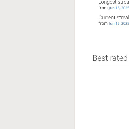
Longest stre
from
Jun 15, 202
Current strea
from
Jun 15, 202
Best rated 