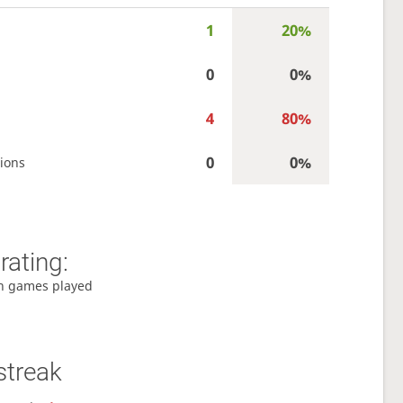
1
20%
0
0%
4
80%
0
0%
ions
rating:
h games played
streak