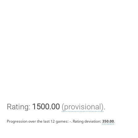
Rating:
1500.00
(provisional)
.
Progression over the last 12 games:
-
. Rating deviation:
350.00
.