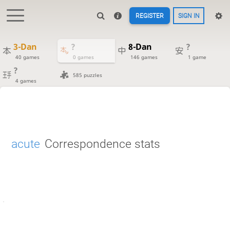
REGISTER
SIGN IN
3-Dan
?
8-Dan
?
40 games
0 games
146 games
1 game
?
585 puzzles
4 games
acute
Correspondence stats