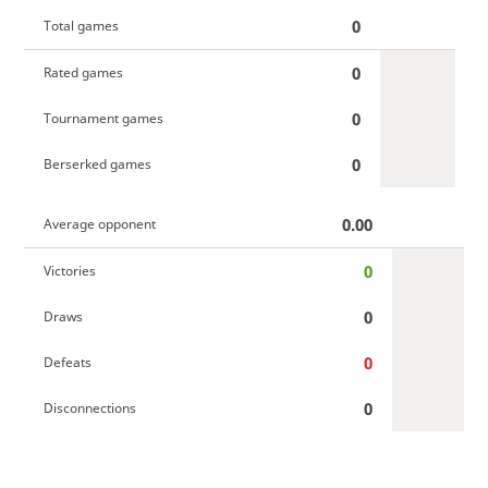
0
Total games
0
Rated games
0
Tournament games
0
Berserked games
0.00
Average opponent
0
Victories
0
Draws
0
Defeats
0
Disconnections