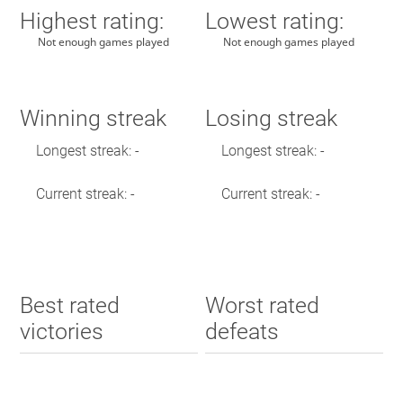
Highest rating:
Lowest rating:
Not enough games played
Not enough games played
Winning streak
Losing streak
Longest streak: -
Longest streak: -
Current streak: -
Current streak: -
Best rated
Worst rated
victories
defeats