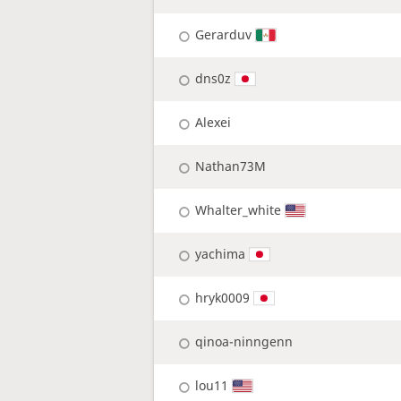
Gerarduv
dns0z
Alexei
Nathan73M
Whalter_white
yachima
hryk0009
qinoa-ninngenn
lou11