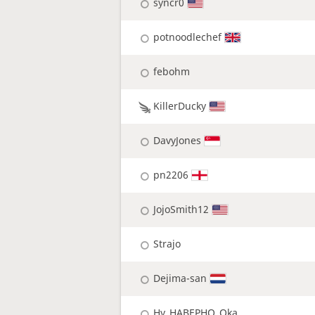
syncr0
potnoodlechef
febohm
KillerDucky
DavyJones
pn2206
JojoSmith12
Strajo
Dejima-san
Hy_HABEPHO_Oka