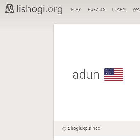
lishogi
.org
PLAY
PUZZLES
LEARN
WA
adun
ShogiExplained