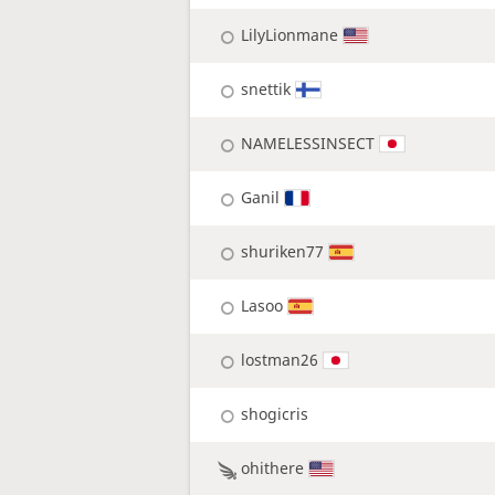
LilyLionmane
snettik
NAMELESSINSECT
Ganil
shuriken77
Lasoo
lostman26
shogicris
ohithere