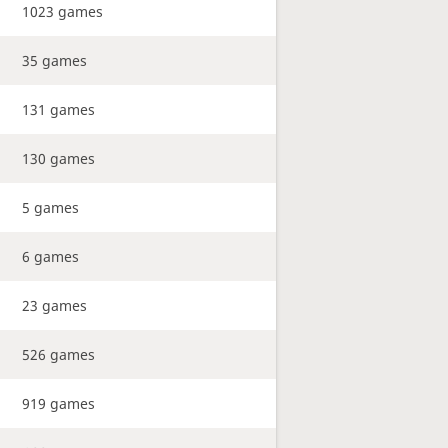
1023 games
35 games
131 games
130 games
5 games
6 games
23 games
526 games
919 games