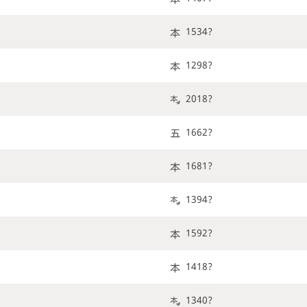
1534?
1298?
2018?
1662?
1681?
1394?
1592?
1418?
1340?