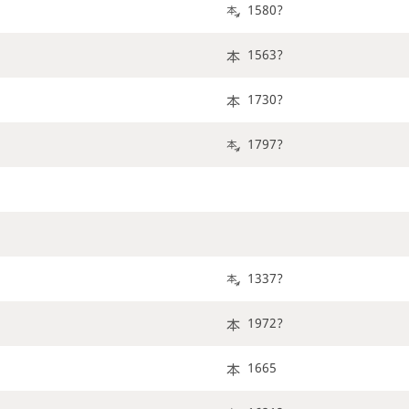
1580?
1563?
1730?
1797?
1337?
1972?
1665