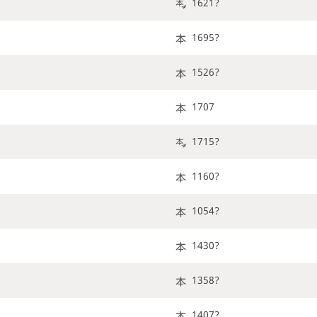
1621?
1695?
1526?
1707
1715?
1160?
1054?
1430?
1358?
1407?