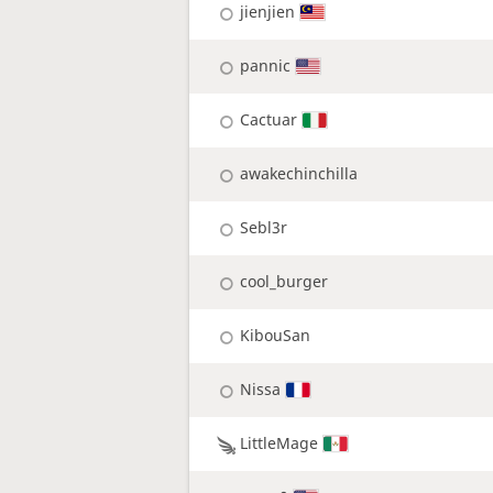
jienjien
pannic
Cactuar
awakechinchilla
Sebl3r
cool_burger
KibouSan
Nissa
LittleMage