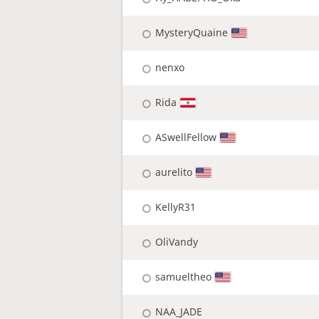
MysteryQuaine
nenxo
Rida
ASwellFellow
aurelito
KellyR31
OliVandy
samueltheo
NAA_JADE