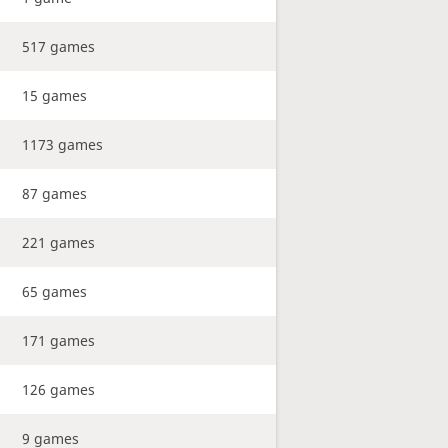
517 games
15 games
1173 games
87 games
221 games
65 games
171 games
126 games
9 games