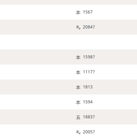
1567
2084?
1598?
1117?
1813
1594
1883?
2005?