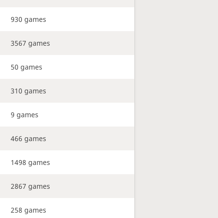
930 games
3567 games
50 games
310 games
9 games
466 games
1498 games
2867 games
258 games