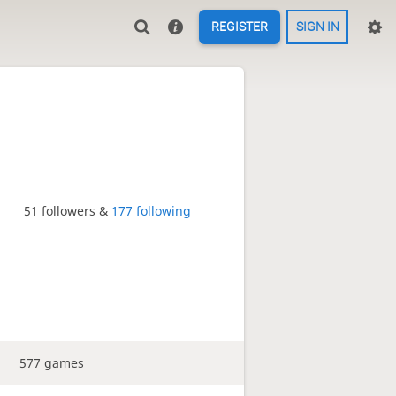
REGISTER
SIGN IN
51 followers &
177 following
577 games