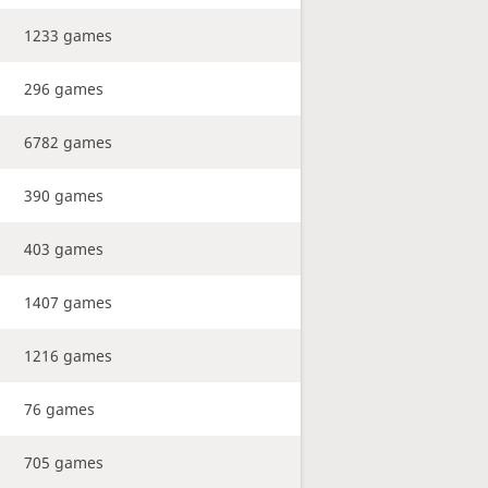
1233 games
296 games
6782 games
390 games
403 games
1407 games
1216 games
76 games
705 games