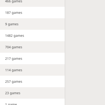
466 games
187 games
9 games
1482 games
704 games
217 games
114 games
257 games
23 games
1 game