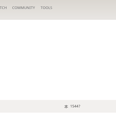
TCH
COMMUNITY
TOOLS
1544?