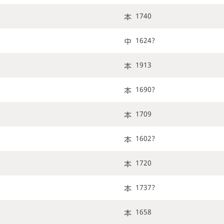
1740
1624?
1913
1690?
1709
1602?
1720
1737?
1658