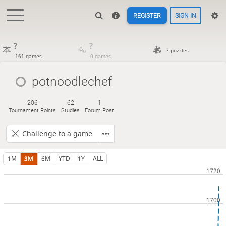
REGISTER
SIGN IN
?
?
7 puzzles
161 games
0 games
potnoodlechef
206
62
1
Tournament Points
Studies
Forum Post
Challenge to a game
1M
3M
6M
YTD
1Y
ALL