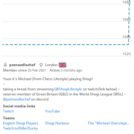
potnoodlechef
London
Member since
Active
25 Feb 2021
3 months ago
Yooo it's Michael (from Chess Lifestyle) playing Shogi!
~
taking a break from streaming (
@ShogiLifestyle
on twitch/link below) ~
veteran member of Great Britain (GB2) in the World Shogi League (WSL) ~
@potnoodlechef
on discord
Social media links
Twitch
YouTube
Teams
English Shogi Players
Shogi Harbour
The "Michael Overslept" Gang
Twitch.tv/KillerDucky