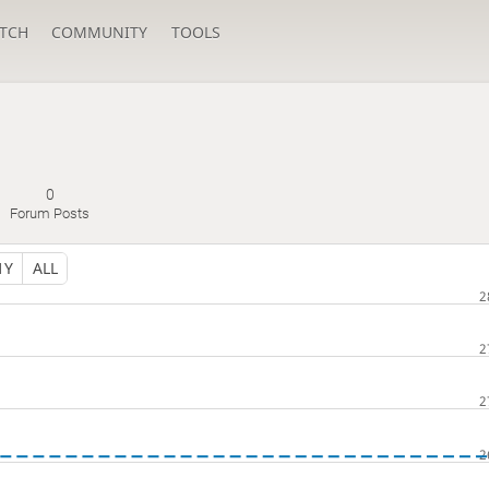
TCH
COMMUNITY
TOOLS
0
Forum Posts
1Y
ALL