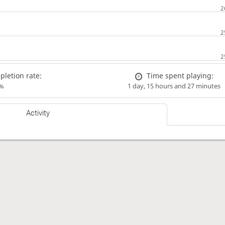
letion rate:
Time spent playing:
%
1 day, 15 hours and 27 minutes
Activity