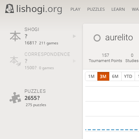
lishogi
.org
PLAY
PUZZLES
LEARN
WA
SHOGI
?
aurelito
1681?
211 games
CORRESPONDENCE
157
0
?
Tournament Points
Studies
1500?
0 games
1M
3M
6M
YTD
PUZZLES
2655?
275 puzzles