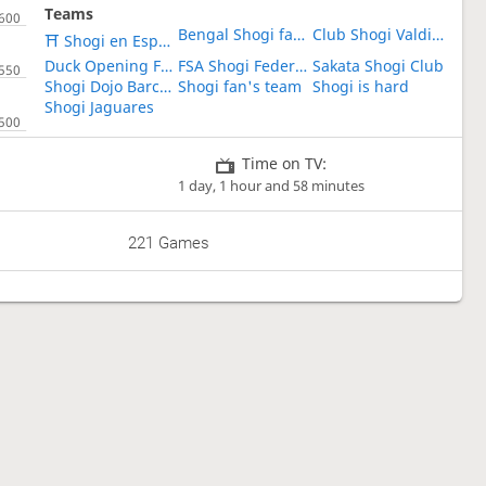
Teams
Bengal Shogi fans club
Club Shogi Valdivia
⛩ Shogi en Español ⛩
Duck Opening Fanatics
FSA Shogi Federation of the Americas
Sakata Shogi Club
Shogi Dojo Barcelona
Shogi fan's team
Shogi is hard
Shogi Jaguares
Time on TV:
1 day, 1 hour and 58 minutes
221 Games