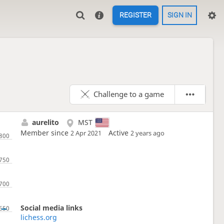
REGISTER
SIGN IN
Challenge to a game
aurelito
MST
Member since
Active
2 Apr 2021
2 years ago
Social media links
lichess.org