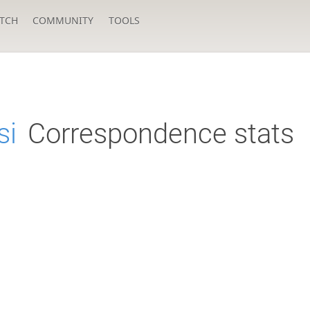
TCH
COMMUNITY
TOOLS
si
Correspondence stats