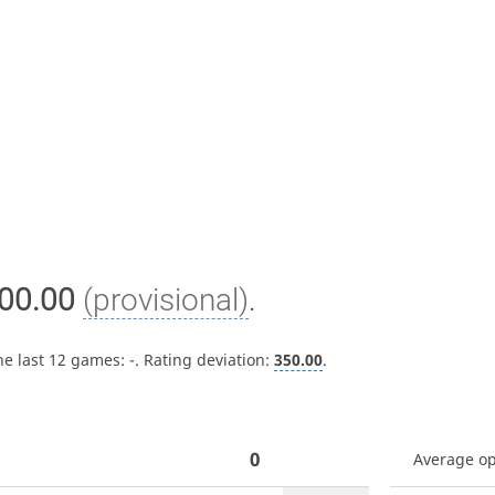
00.00
(provisional)
.
he last 12 games:
-
. Rating deviation:
350.00
.
0
Average o