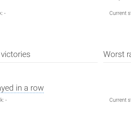
: -
Current st
victories
Worst r
yed in a row
: -
Current st