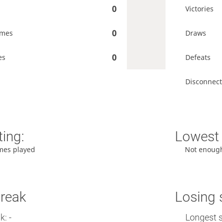
0
Victories
0
ames
Draws
0
es
Defeats
Disconnect
ting:
Lowest 
mes played
Not enoug
treak
Losing 
: -
Longest s