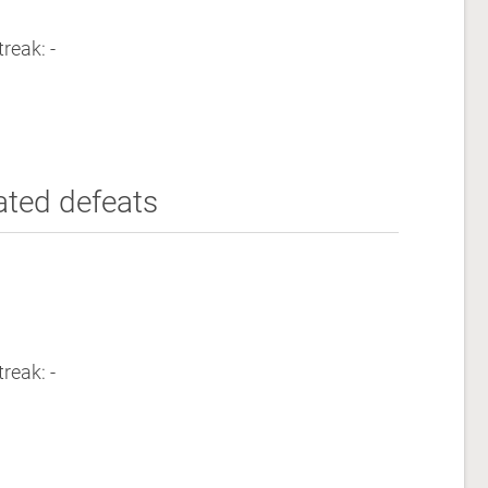
reak: -
ated defeats
reak: -