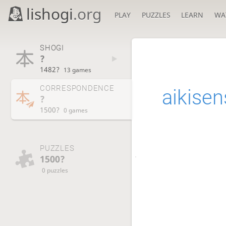
lishogi
.org
PLAY
PUZZLES
LEARN
WA
SHOGI
?
1482?
13 games
CORRESPONDENCE
aikisen
?
1500?
0 games
PUZZLES
1500?
0 puzzles