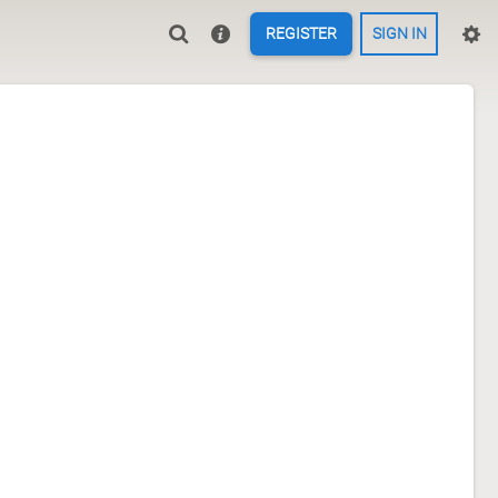
REGISTER
SIGN IN