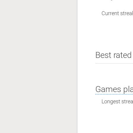
Current streak
Best rated 
Games pla
Longest streak