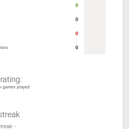
0
0
0
0
ions
rating:
h games played
streak
treak: -