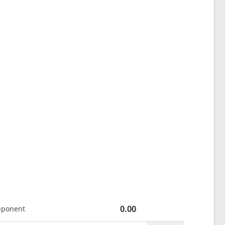
0.00
pponent