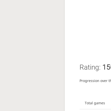
Rating:
15
Progression over t
Total games