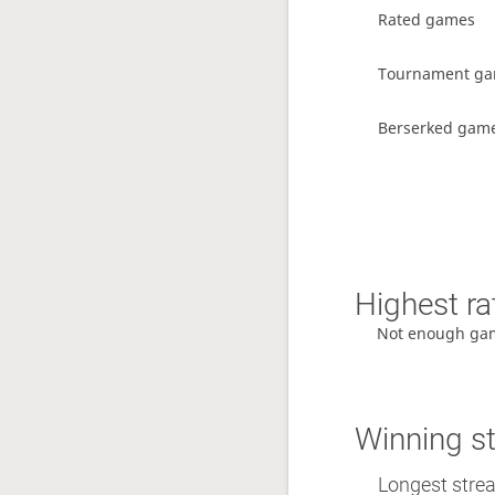
Rated games
Tournament g
Berserked gam
Highest ra
Not enough ga
Winning s
Longest streak