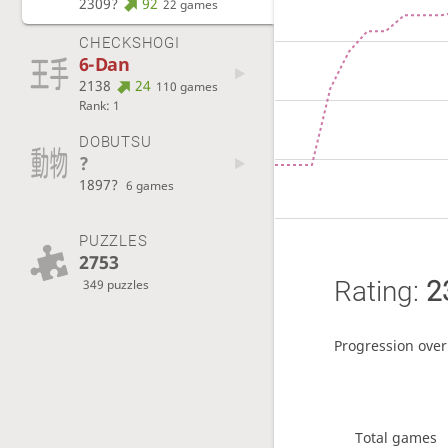
2309?
92
22 games
CHECKSHOGI
6-Dan
2138
24
110 games
Rank: 1
DOBUTSU
?
1897?
6 games
PUZZLES
2753
Rating:
2
349 puzzles
Progression over
Total games