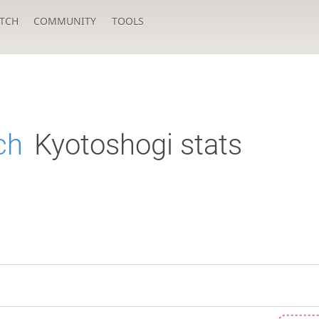
TCH
COMMUNITY
TOOLS
ch
Kyotoshogi stats