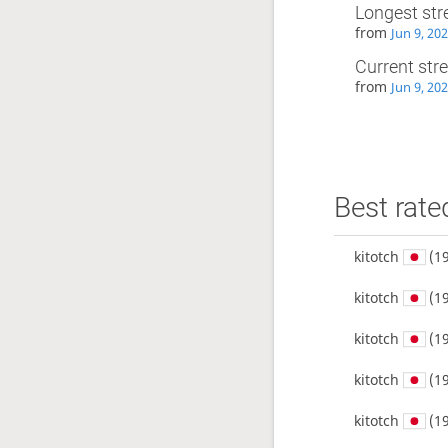
Longest str
from
Jun 9, 20
Current str
from
Jun 9, 20
Best rate
kitotch
(19
kitotch
(19
kitotch
(19
kitotch
(19
kitotch
(19