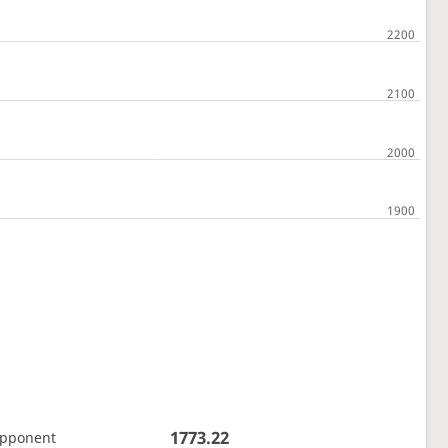
1773.22
opponent