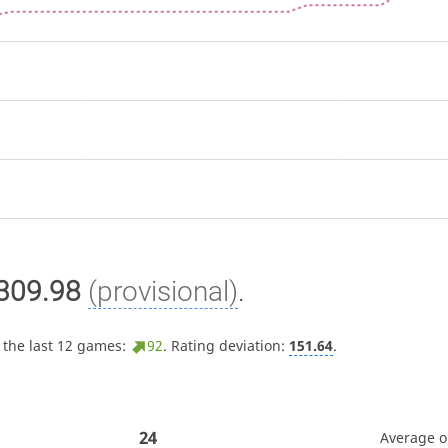
309.98
(provisional)
.
 the last 12 games:
92
. Rating deviation:
151.64
.
24
Average 