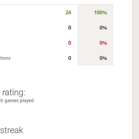
24
100%
0
0%
0
0%
0
0%
tions
rating:
gh games played
streak