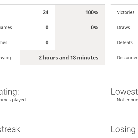
24
100%
Victories
0
0%
games
Draws
0
ames
Defeats
2 hours and 18 minutes
aying
Disconnec
ating:
Lowest 
ames played
Not enou
streak
Losing 