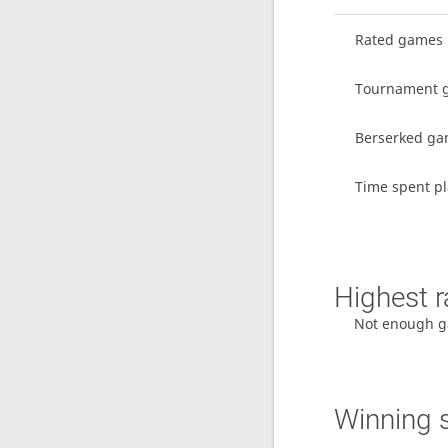
Rated games
Tournament 
Berserked g
Time spent pl
Highest r
Not enough g
Winning 