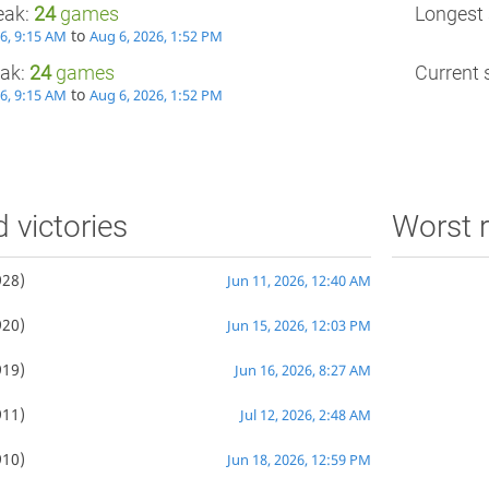
eak:
24
games
Longest 
to
26, 9:15 AM
Aug 6, 2026, 1:52 PM
eak:
24
games
Current s
to
26, 9:15 AM
Aug 6, 2026, 1:52 PM
d victories
Worst r
28)
Jun 11, 2026, 12:40 AM
20)
Jun 15, 2026, 12:03 PM
19)
Jun 16, 2026, 8:27 AM
11)
Jul 12, 2026, 2:48 AM
10)
Jun 18, 2026, 12:59 PM