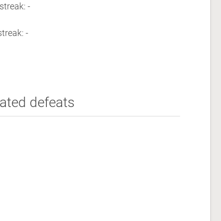
streak: -
treak: -
ated defeats