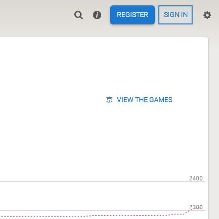
REGISTER
SIGN IN
VIEW THE GAMES