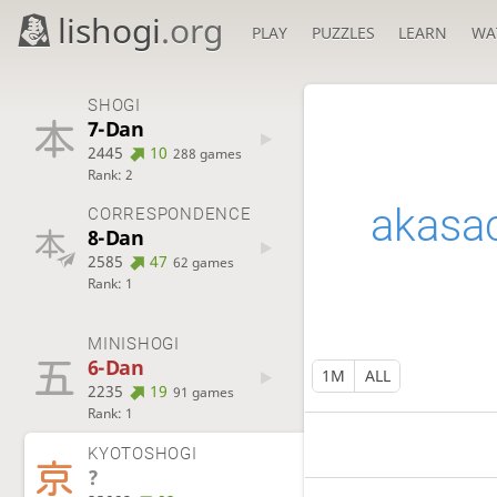
lishogi
.org
PLAY
PUZZLES
LEARN
WA
SHOGI
7-Dan
2445
10
288 games
Rank: 2
akasa
CORRESPONDENCE
8-Dan
2585
47
62 games
Rank: 1
MINISHOGI
6-Dan
1M
ALL
2235
19
91 games
Rank: 1
KYOTOSHOGI
?