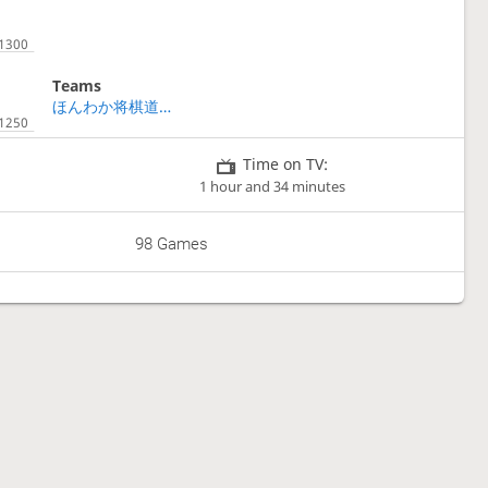
Teams
ほんわか将棋道場🚀鬼👹チーム 二期
Time on TV:
1 hour and 34 minutes
98 Games