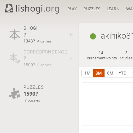
lishogi
.org
PLAY
PUZZLES
LEARN
WA
SHOGI
?
akihiko8
1343?
4 games
CORRESPONDENCE
14
3
?
Tournament Points
Studies
1500?
0 games
1M
3M
6M
YTD
PUZZLES
1590?
7 puzzles