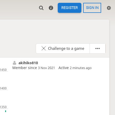
REGISTER
SIGN IN
Challenge to a game
akihiko810
Member since
Active
3 Nov 2021
2 minutes ago