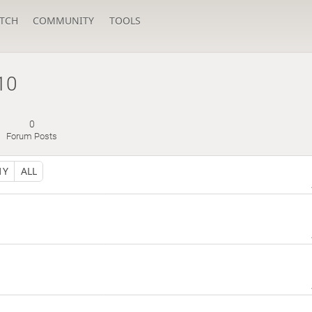
TCH
COMMUNITY
TOOLS
10
0
Forum Posts
1Y
ALL