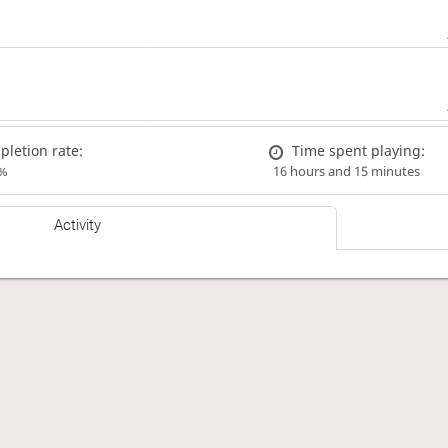
letion rate:
Time spent playing:
%
16 hours and 15 minutes
Activity