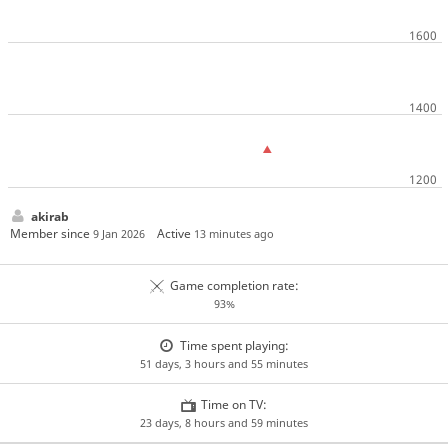
akirab
Member since
Active
9 Jan 2026
13 minutes ago
Game completion rate:
93%
Time spent playing:
51 days, 3 hours and 55 minutes
Time on TV:
23 days, 8 hours and 59 minutes