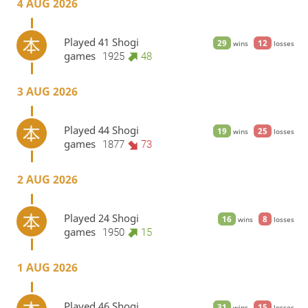
4 AUG 2026
Played 41 Shogi
29
12
wins
losses
games
1925
48
3 AUG 2026
Played 44 Shogi
19
25
wins
losses
games
1877
73
2 AUG 2026
Played 24 Shogi
16
8
wins
losses
games
1950
15
1 AUG 2026
Played 46 Shogi
31
15
wins
losses