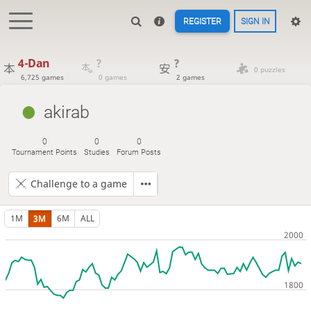
REGISTER
SIGN IN
4-Dan
?
?
0 puzzles
6,725 games
0 games
2 games
akirab
0
0
0
Tournament Points
Studies
Forum Posts
Challenge to a game
1M
3M
6M
ALL