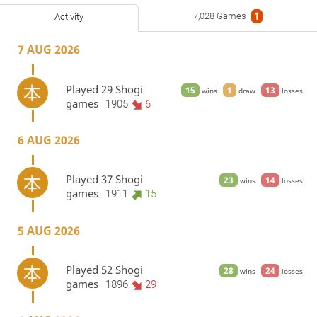
7,028 Games
1
Activity
7 AUG 2026
Played 29 Shogi
15
1
13
wins
draw
losses
games
1905
6
6 AUG 2026
Played 37 Shogi
23
14
wins
losses
games
1911
15
5 AUG 2026
Played 52 Shogi
28
24
wins
losses
games
1896
29