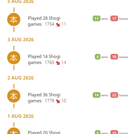
5 AUG 2026
Played 28 Shogi
11
17
wins
losses
games
1754
11
3 AUG 2026
Played 14 Shogi
4
10
wins
losses
games
1765
14
2 AUG 2026
Played 36 Shogi
14
22
wins
losses
games
1779
10
1 AUG 2026
Played 20 Shogi
5
15
wins
losses