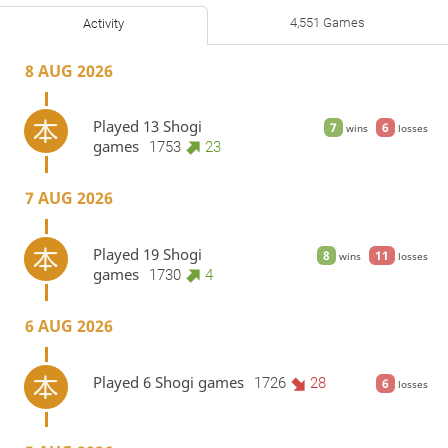
4,551 Games
Activity
8 AUG 2026
Played 13 Shogi
7
6
wins
losses
games
1753
23
7 AUG 2026
Played 19 Shogi
8
11
wins
losses
games
1730
4
6 AUG 2026
Played 6 Shogi games
1726
28
6
losses