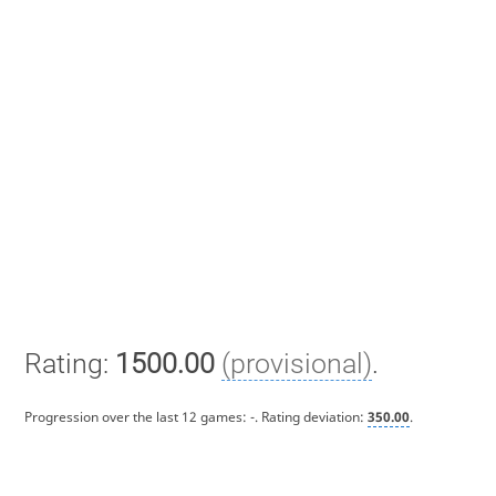
Rating:
1500.00
(provisional)
.
Progression over the last 12 games:
-
. Rating deviation:
350.00
.