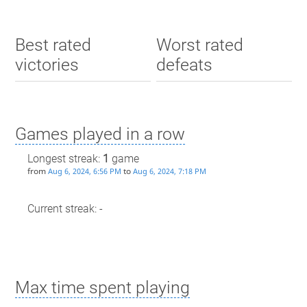
Best rated
Worst rated
victories
defeats
Games played in a row
Longest streak:
1
game
from
to
Aug 6, 2024, 6:56 PM
Aug 6, 2024, 7:18 PM
Current streak: -
Max time spent playing