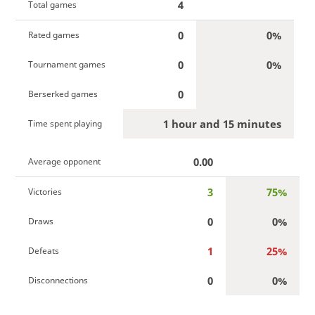
4
Total games
0
0%
Rated games
0
0%
Tournament games
0
Berserked games
1 hour and 15 minutes
Time spent playing
0.00
Average opponent
3
75%
Victories
0
0%
Draws
1
25%
Defeats
0
0%
Disconnections