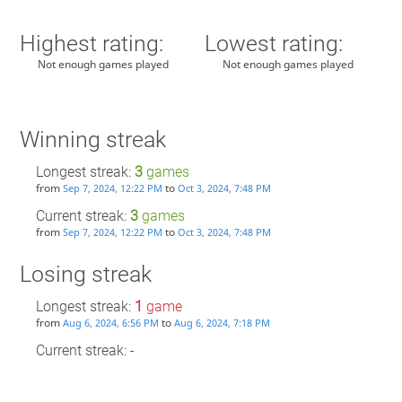
Highest rating:
Lowest rating:
Not enough games played
Not enough games played
Winning streak
Longest streak:
3
games
from
to
Sep 7, 2024, 12:22 PM
Oct 3, 2024, 7:48 PM
Current streak:
3
games
from
to
Sep 7, 2024, 12:22 PM
Oct 3, 2024, 7:48 PM
Losing streak
Longest streak:
1
game
from
to
Aug 6, 2024, 6:56 PM
Aug 6, 2024, 7:18 PM
Current streak: -