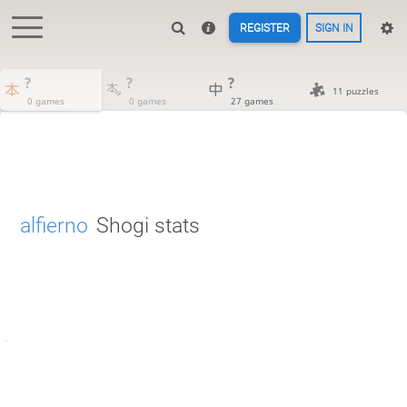
REGISTER
SIGN IN
?
?
?
11 puzzles
0 games
0 games
27 games
alfierno
Shogi stats