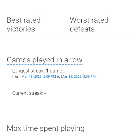
Best rated
Worst rated
victories
defeats
Games played in a row
Longest streak:
1
game
from
to
Mar 19, 2026, 5:09 PM
Mar 19, 2026, 5:09 PM
Current streak: -
Max time spent playing