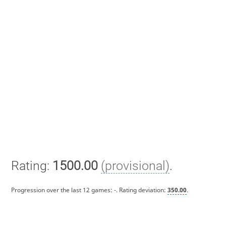
Rating:
1500.00
(provisional)
.
Progression over the last 12 games:
-
. Rating deviation:
350.00
.