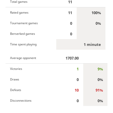
11
Total games
11
100%
Rated games
0
0%
Tournament games
0
Berserked games
1 minute
Time spent playing
1707.00
Average opponent
1
9%
Victories
0
0%
Draws
10
91%
Defeats
0
0%
Disconnections