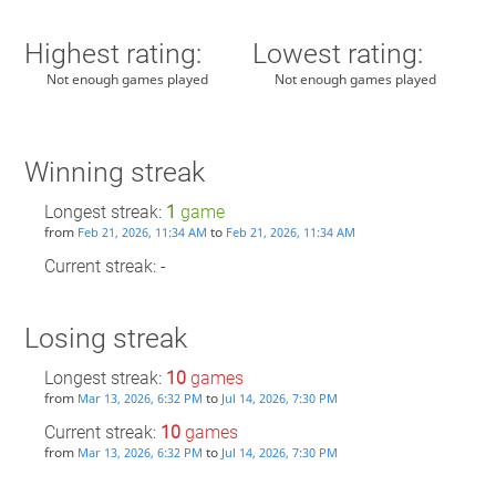
Highest rating:
Lowest rating:
Not enough games played
Not enough games played
Winning streak
Longest streak:
1
game
from
to
Feb 21, 2026, 11:34 AM
Feb 21, 2026, 11:34 AM
Current streak: -
Losing streak
Longest streak:
10
games
from
to
Mar 13, 2026, 6:32 PM
Jul 14, 2026, 7:30 PM
Current streak:
10
games
from
to
Mar 13, 2026, 6:32 PM
Jul 14, 2026, 7:30 PM