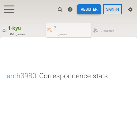
REGISTER
SIGN IN
1-kyu
?
0 puzzles
361 games
0 games
arch3980
Correspondence stats