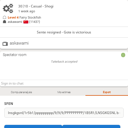
30|10 - Casual - Shogi
1 week ago
Level 4 
Fairy Stockfish
askawami
(1143?)
Sente resigned - Gote is victorious
askawami
Spectator room
Takeback accepted
Computer analysis
Move times
Export
SFEN