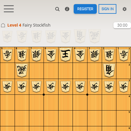
REGISTER
SIGN IN
Level 4 
Fairy Stockfish
30:00
9
8
7
6
5
4
3
2
1
1
2
3
4
5
6