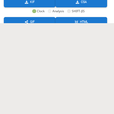
KIF
CSA
Clock
Analysis
SHIFT-JIS
GIF
HTML
KIF