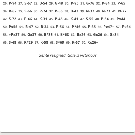
P-94
S-67
B-54
G-48
P-95
G-76
P-84
P-65
26.
27.
28.
29.
30.
31.
32.
33.
R-62
S-66
P-74
P-36
B-43
N-37
N-73
N-77
34.
35.
36.
37.
38.
39.
40.
41.
S-72
P-46
K-31
P-45
K-41
S-55
P-54
Px44
42.
43.
44.
45.
46.
47.
48.
49.
Px55
B-47
B-34
P-56
P*46
P-35
Px47+
Px34
50.
51.
52.
53.
54.
55.
56.
57.
+Px37
Gx37
B*35
B*68
Bx26
Gx26
Gx34
58.
59.
60.
61.
62.
63.
64.
S-48
R*29
K-58
S*69
K-67
Rx26+
65.
66.
67.
68.
69.
70.
Sente resigned
, Gote is victorious