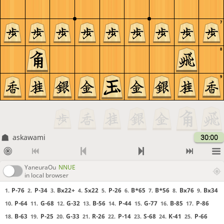
7
8
9
askawami
30:00
YaneuraOu
NNUE
in local browser
P-76
P-34
Bx22+
Sx22
P-26
B*65
B*56
Bx76
Bx34
1.
2.
3.
4.
5.
6.
7.
8.
9.
P-64
G-68
G-32
B-56
P-44
G-77
B-85
P-86
10.
11.
12.
13.
14.
15.
16.
17.
B-63
P-25
G-33
R-26
P-14
S-68
K-41
P-66
18.
19.
20.
21.
22.
23.
24.
25.