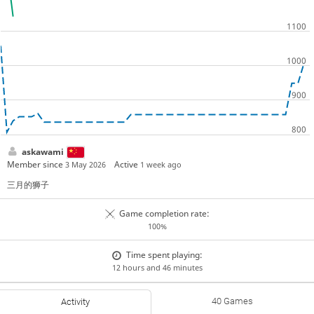
askawami
Member since
Active
3 May 2026
1 week ago
三月的狮子
Game completion rate:
100%
Time spent playing:
12 hours and 46 minutes
40 Games
Activity