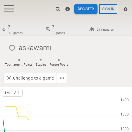
REGISTER
SIGN IN
?
?
211 puzzles
10 games
3 games
askawami
0
5
0
Tournament Points
Studies
Forum Posts
Challenge to a game
1M
ALL