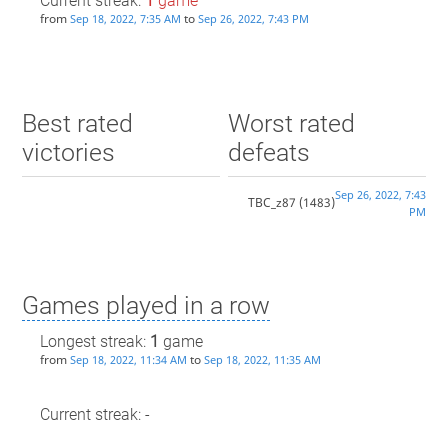
Current streak:
1
game
from
to
Sep 18, 2022, 7:35 AM
Sep 26, 2022, 7:43 PM
Best rated
Worst rated
victories
defeats
Sep 26, 2022, 7:43
TBC_z87
(1483)
PM
Games played in a row
Longest streak:
1
game
from
to
Sep 18, 2022, 11:34 AM
Sep 18, 2022, 11:35 AM
Current streak: -