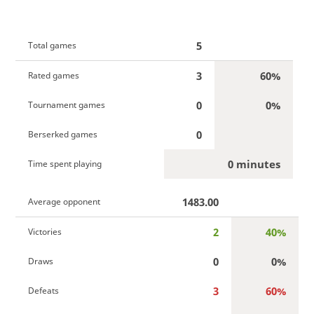
5
Total games
3
60%
Rated games
0
0%
Tournament games
0
Berserked games
0 minutes
Time spent playing
1483.00
Average opponent
2
40%
Victories
0
0%
Draws
3
60%
Defeats