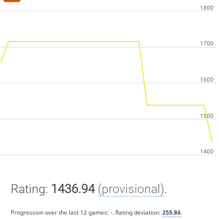
Rating:
1436.94
(provisional)
.
Progression over the last 12 games:
-
. Rating deviation:
255.86
.