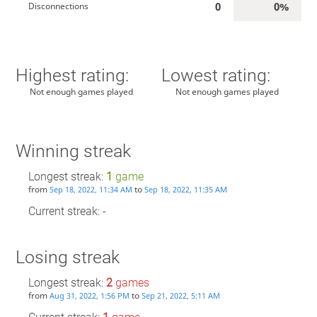
0
0%
Disconnections
Highest rating:
Lowest rating:
Not enough games played
Not enough games played
Winning streak
Longest streak:
1
game
from
to
Sep 18, 2022, 11:34 AM
Sep 18, 2022, 11:35 AM
Current streak: -
Losing streak
Longest streak:
2
games
from
to
Aug 31, 2022, 1:56 PM
Sep 21, 2022, 5:11 AM