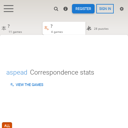
REGISTER
SIGN IN
?
?
28 puzzles
11 games
4 games
aspead
Correspondence stats
VIEW THE GAMES
ALL