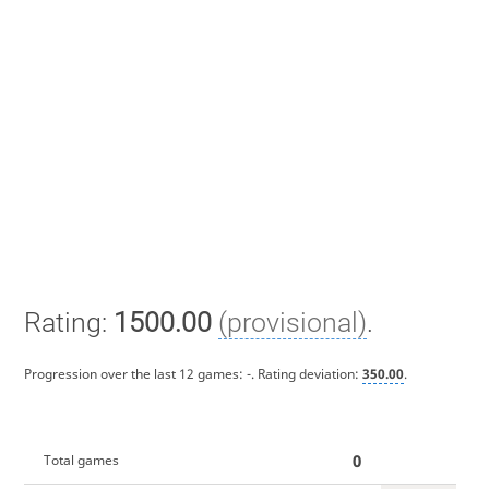
Rating:
1500.00
(provisional)
.
Progression over the last 12 games:
-
. Rating deviation:
350.00
.
0
Total games