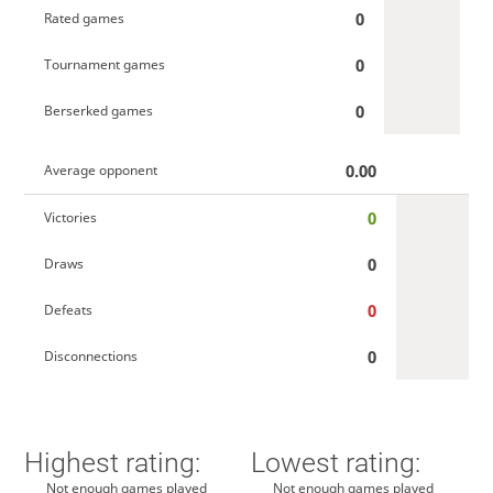
0
Rated games
0
Tournament games
0
Berserked games
0.00
Average opponent
0
Victories
0
Draws
0
Defeats
0
Disconnections
Highest rating:
Lowest rating:
Not enough games played
Not enough games played