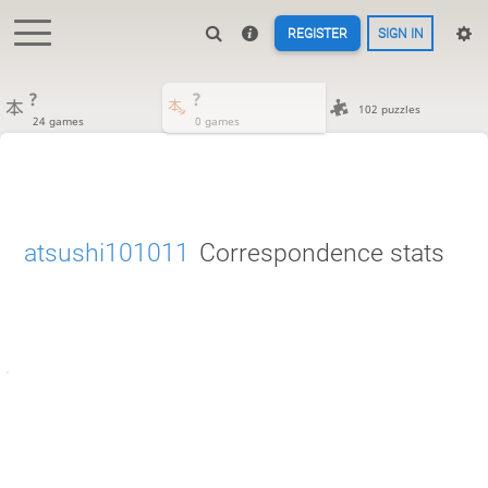
REGISTER
SIGN IN
?
?
102 puzzles
24 games
0 games
atsushi101011
Correspondence stats