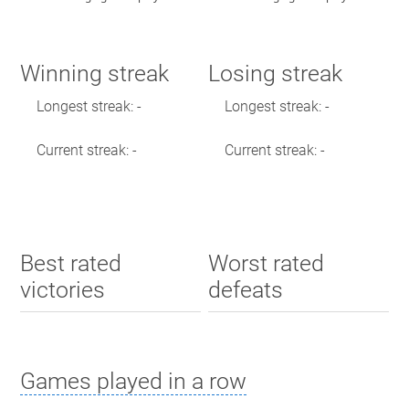
Winning streak
Losing streak
Longest streak: -
Longest streak: -
Current streak: -
Current streak: -
Best rated
Worst rated
victories
defeats
Games played in a row