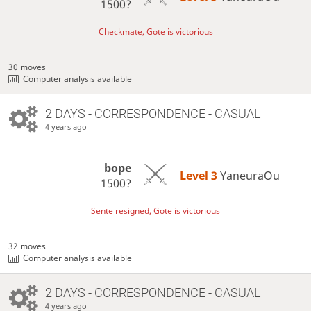
1500?
Checkmate, Gote is victorious
30 moves
Computer analysis available
2 DAYS
- CORRESPONDENCE - CASUAL
4 years ago
bope
Level 3 
YaneuraOu
1500?
Sente resigned, Gote is victorious
32 moves
Computer analysis available
2 DAYS
- CORRESPONDENCE - CASUAL
4 years ago