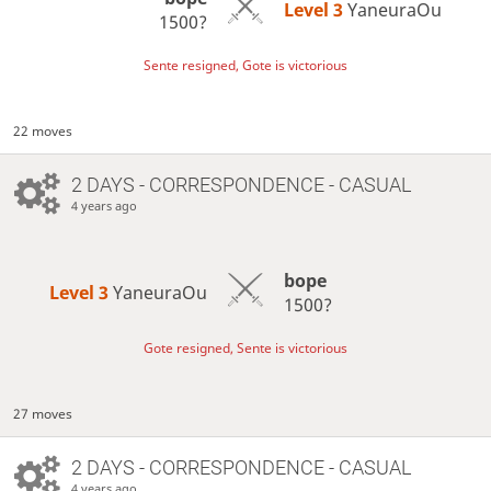
Level 3 
YaneuraOu
1500?
Sente resigned, Gote is victorious
22 moves
2 DAYS
- CORRESPONDENCE - CASUAL
4 years ago
bope
Level 3 
YaneuraOu
1500?
Gote resigned, Sente is victorious
27 moves
2 DAYS
- CORRESPONDENCE - CASUAL
4 years ago