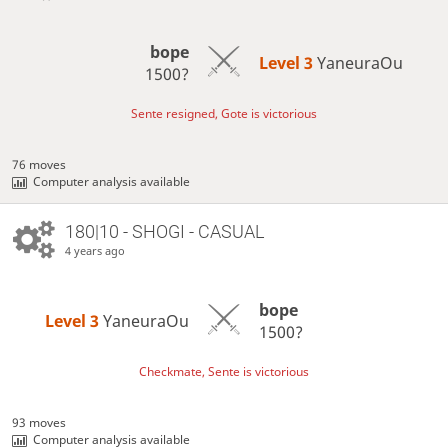
bope
Level 3 
YaneuraOu
1500?
Sente resigned, Gote is victorious
76 moves
Computer analysis available
180|10 - SHOGI - CASUAL
4 years ago
bope
Level 3 
YaneuraOu
1500?
Checkmate, Sente is victorious
93 moves
Computer analysis available