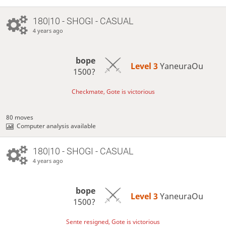
180|10 - SHOGI - CASUAL
4 years ago
bope
Level 3 
YaneuraOu
1500?
Checkmate, Gote is victorious
80 moves
Computer analysis available
180|10 - SHOGI - CASUAL
4 years ago
bope
Level 3 
YaneuraOu
1500?
Sente resigned, Gote is victorious