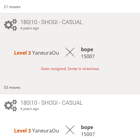
21 moves
180|10 - SHOGI - CASUAL
4 years ago
bope
Level 3 
YaneuraOu
1500?
Gote resigned, Sente is victorious
33 moves
180|10 - SHOGI - CASUAL
4 years ago
bope
Level 3 
YaneuraOu
1500?