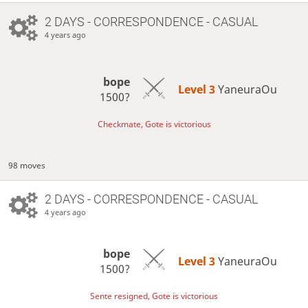
2 DAYS
- CORRESPONDENCE - CASUAL
4 years ago
bope
Level 3 
YaneuraOu
1500?
Checkmate, Gote is victorious
98 moves
2 DAYS
- CORRESPONDENCE - CASUAL
4 years ago
bope
Level 3 
YaneuraOu
1500?
Sente resigned, Gote is victorious