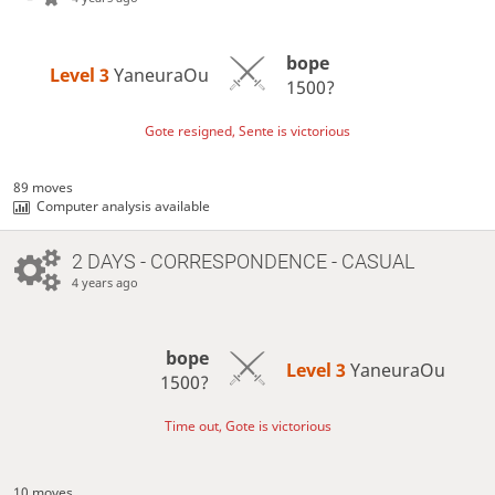
bope
Level 3 
YaneuraOu
1500?
Gote resigned, Sente is victorious
89 moves
Computer analysis available
2 DAYS
- CORRESPONDENCE - CASUAL
4 years ago
bope
Level 3 
YaneuraOu
1500?
Time out, Gote is victorious
10 moves