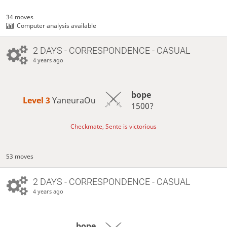
34 moves
Computer analysis available
2 DAYS
- CORRESPONDENCE - CASUAL
4 years ago
bope
Level 3 
YaneuraOu
1500?
Checkmate, Sente is victorious
53 moves
2 DAYS
- CORRESPONDENCE - CASUAL
4 years ago
bope