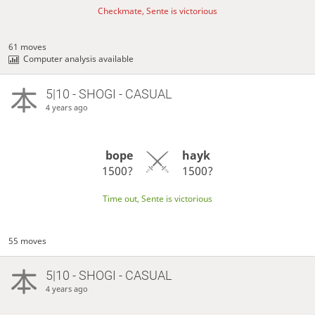
Checkmate, Sente is victorious
61 moves
Computer analysis available
5|10 - SHOGI - CASUAL
4 years ago
bope
hayk
1500?
1500?
Time out, Sente is victorious
55 moves
5|10 - SHOGI - CASUAL
4 years ago