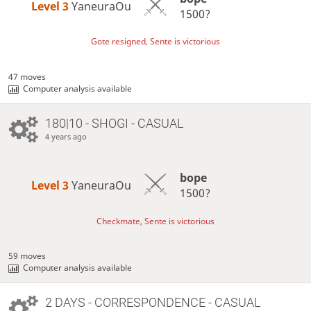
Level 3 
YaneuraOu
1500?
Gote resigned, Sente is victorious
47 moves
Computer analysis available
180|10 - SHOGI - CASUAL
4 years ago
bope
Level 3 
YaneuraOu
1500?
Checkmate, Sente is victorious
59 moves
Computer analysis available
2 DAYS
- CORRESPONDENCE - CASUAL