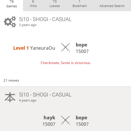
6
73
1
79
Wins
Losses
Bookmark
Advanced Search
Games
5|10 - SHOGI - CASUAL
3 years ago
bope
Level 1 
YaneuraOu
1500?
Checkmate, Sente is victorious
21 moves
5|10 - SHOGI - CASUAL
4 years ago
hayk
bope
1500?
1500?