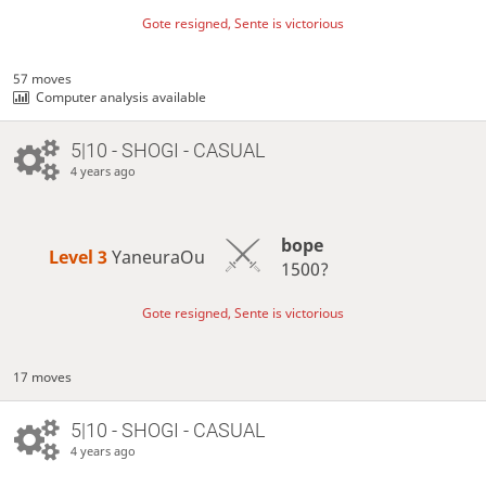
Gote resigned, Sente is victorious
57 moves
Computer analysis available
5|10 - SHOGI - CASUAL
4 years ago
bope
Level 3 
YaneuraOu
1500?
Gote resigned, Sente is victorious
17 moves
5|10 - SHOGI - CASUAL
4 years ago