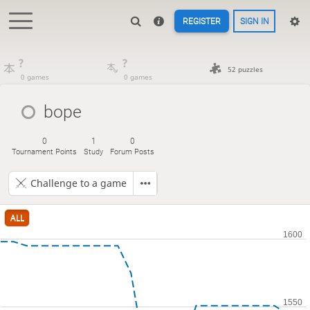
REGISTER
SIGN IN
?
?
52 puzzles
0 games
0 games
bope
0
1
0
Tournament Points
Study
Forum Posts
Challenge to a game
ALL