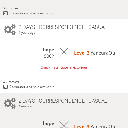
98 moves
Computer analysis available
2 DAYS
- CORRESPONDENCE - CASUAL
4 years ago
bope
Level 3 
YaneuraOu
1500?
Checkmate, Gote is victorious
42 moves
Computer analysis available
2 DAYS
- CORRESPONDENCE - CASUAL
4 years ago
bope
Level 3 
YaneuraOu