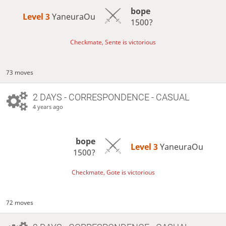
bope
Level 3 
YaneuraOu
1500?
Checkmate, Sente is victorious
73 moves
2 DAYS
- CORRESPONDENCE - CASUAL
4 years ago
bope
Level 3 
YaneuraOu
1500?
Checkmate, Gote is victorious
72 moves