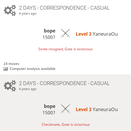
2 DAYS
- CORRESPONDENCE - CASUAL
4 years ago
bope
Level 3 
YaneuraOu
1500?
Sente resigned, Gote is victorious
24 moves
Computer analysis available
2 DAYS
- CORRESPONDENCE - CASUAL
4 years ago
bope
Level 3 
YaneuraOu
1500?
Checkmate, Gote is victorious