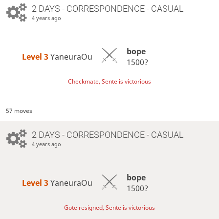
2 DAYS
- CORRESPONDENCE - CASUAL
4 years ago
bope
Level 3 
YaneuraOu
1500?
Checkmate, Sente is victorious
57 moves
2 DAYS
- CORRESPONDENCE - CASUAL
4 years ago
bope
Level 3 
YaneuraOu
1500?
Gote resigned, Sente is victorious