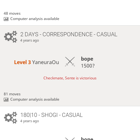
48 moves
Computer analysis available
2 DAYS
- CORRESPONDENCE - CASUAL
4 years ago
bope
Level 3 
YaneuraOu
1500?
Checkmate, Sente is victorious
81 moves
Computer analysis available
180|10 - SHOGI - CASUAL
4 years ago
bope