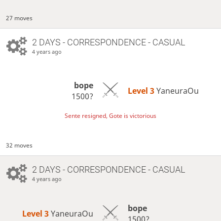
27 moves
2 DAYS
- CORRESPONDENCE - CASUAL
4 years ago
bope
Level 3 
YaneuraOu
1500?
Sente resigned, Gote is victorious
32 moves
2 DAYS
- CORRESPONDENCE - CASUAL
4 years ago
bope
Level 3 
YaneuraOu
1500?