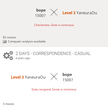
bope
Level 3 
YaneuraOu
1500?
Checkmate, Gote is victorious
82 moves
Computer analysis available
2 DAYS
- CORRESPONDENCE - CASUAL
4 years ago
bope
Level 3 
YaneuraOu
1500?
Gote resigned, Sente is victorious
3 moves