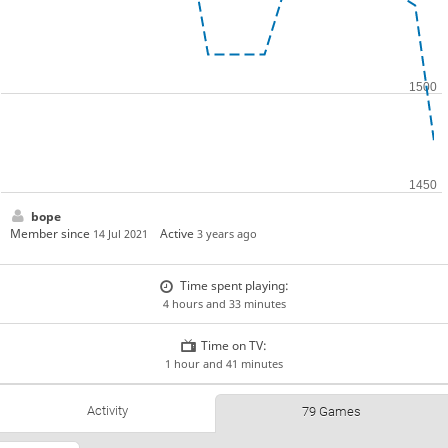
bope
Member since
Active
14 Jul 2021
3 years ago
Time spent playing:
4 hours and 33 minutes
Time on TV:
1 hour and 41 minutes
Activity
79 Games