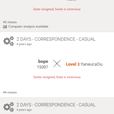
Gote resigned, Sente is victorious
45 moves
Computer analysis available
2 DAYS
- CORRESPONDENCE - CASUAL
4 years ago
bope
Level 3 
YaneuraOu
1500?
Sente resigned, Gote is victorious
44 moves
2 DAYS
- CORRESPONDENCE - CASUAL
4 years ago