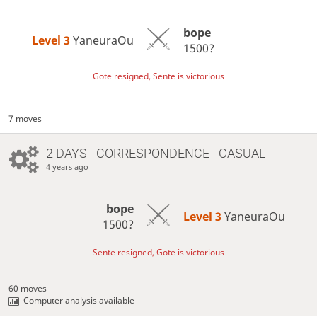
bope
Level 3 
YaneuraOu
1500?
Gote resigned, Sente is victorious
7 moves
2 DAYS
- CORRESPONDENCE - CASUAL
4 years ago
bope
Level 3 
YaneuraOu
1500?
Sente resigned, Gote is victorious
60 moves
Computer analysis available