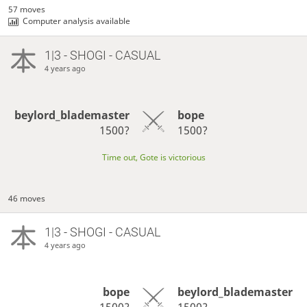
57 moves
Computer analysis available
1|3 - SHOGI - CASUAL
4 years ago
beylord_blademaster
bope
1500?
1500?
Time out, Gote is victorious
46 moves
1|3 - SHOGI - CASUAL
4 years ago
bope
beylord_blademaster
1500?
1500?