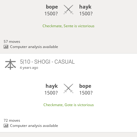
bope
hayk
1500?
1500?
Checkmate, Sente is victorious
57 moves
Computer analysis available
5|10 - SHOGI - CASUAL
4 years ago
hayk
bope
1500?
1500?
Checkmate, Gote is victorious
72 moves
Computer analysis available