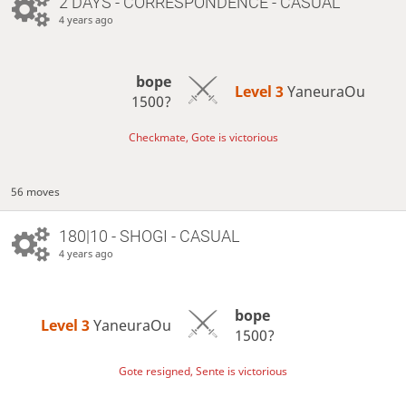
2 DAYS
- CORRESPONDENCE - CASUAL
4 years ago
bope
Level 3 
YaneuraOu
1500?
Checkmate, Gote is victorious
56 moves
180|10 - SHOGI - CASUAL
4 years ago
bope
Level 3 
YaneuraOu
1500?
Gote resigned, Sente is victorious