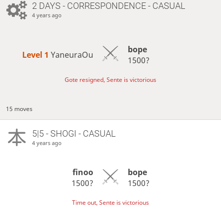
2 DAYS
- CORRESPONDENCE - CASUAL
4 years ago
bope
Level 1 
YaneuraOu
1500?
Gote resigned, Sente is victorious
15 moves
5|5 - SHOGI - CASUAL
4 years ago
finoo
bope
1500?
1500?
Time out, Sente is victorious