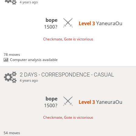
4 years ago
bope
Level 3 
YaneuraOu
1500?
Checkmate, Gote is victorious
78 moves
Computer analysis available
2 DAYS
- CORRESPONDENCE - CASUAL
4 years ago
bope
Level 3 
YaneuraOu
1500?
Checkmate, Gote is victorious
54 moves