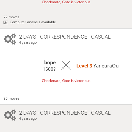
Checkmate, Gote is victorious
72 moves
Computer analysis available
2 DAYS
- CORRESPONDENCE - CASUAL
4 years ago
bope
Level 3 
YaneuraOu
1500?
Checkmate, Gote is victorious
90 moves
2 DAYS
- CORRESPONDENCE - CASUAL
4 years ago