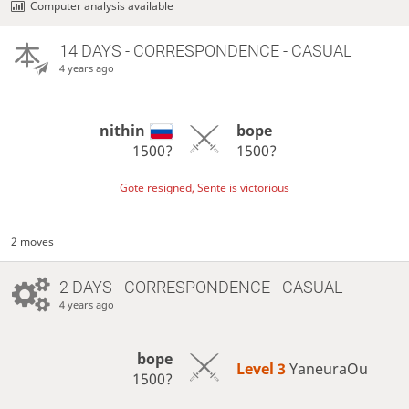
Computer analysis available
14 DAYS
- CORRESPONDENCE - CASUAL
4 years ago
nithin
bope
1500?
1500?
Gote resigned, Sente is victorious
2 moves
2 DAYS
- CORRESPONDENCE - CASUAL
4 years ago
bope
Level 3 
YaneuraOu
1500?