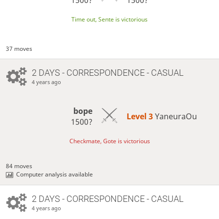
Time out, Sente is victorious
37 moves
2 DAYS
- CORRESPONDENCE - CASUAL
4 years ago
bope
Level 3 
YaneuraOu
1500?
Checkmate, Gote is victorious
84 moves
Computer analysis available
2 DAYS
- CORRESPONDENCE - CASUAL
4 years ago