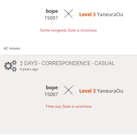
bope
Level 3 
YaneuraOu
1500?
Sente resigned, Gote is victorious
42 moves
2 DAYS
- CORRESPONDENCE - CASUAL
4 years ago
bope
Level 3 
YaneuraOu
1500?
Time out, Gote is victorious