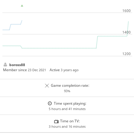
boross88
Member since
Active
23 Dec 2021
3 years ago
Game completion rate:
93%
Time spent playing:
5 hours and 41 minutes
Time on TV:
3 hours and 16 minutes