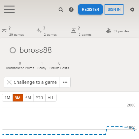
REGISTER
SIGN IN
?
?
?
57 puzzles
20 games
2 games
2 games
boross88
0
1
0
Tournament Points
Study
Forum Posts
Challenge to a game
1M
3M
6M
YTD
ALL