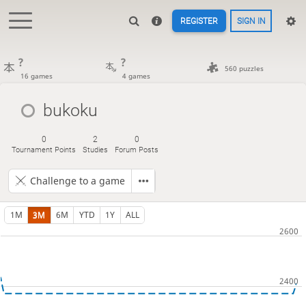
REGISTER
SIGN IN
?
?
560 puzzles
16 games
4 games
bukoku
0
2
0
Tournament Points
Studies
Forum Posts
Challenge to a game
1M
3M
6M
YTD
1Y
ALL