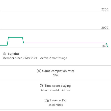
bukoku
Member since
Active
7 Mar 2024
2 months ago
Game completion rate:
70%
Time spent playing:
6 hours and 4 minutes
Time on TV:
45 minutes