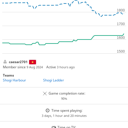
caesar2701
Member since
Active
9 Aug 2024
3 hours ago
Teams
Shogi Harbour
Shogi Ladder
Game completion rate:
90%
Time spent playing:
3 days, 1 hour and 20 minutes
Time on TV: