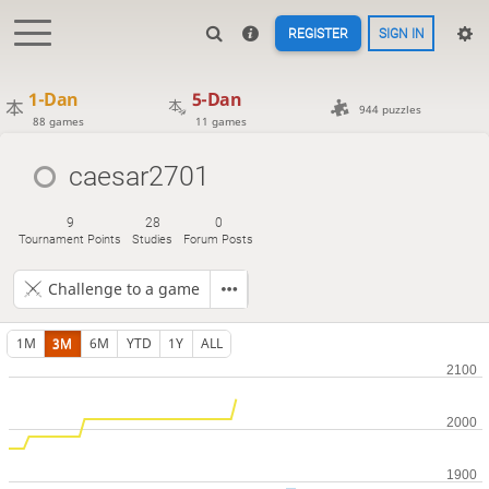
REGISTER
SIGN IN
1-Dan
5-Dan
944 puzzles
88 games
11 games
caesar2701
9
28
0
Tournament Points
Studies
Forum Posts
Challenge to a game
1M
3M
6M
YTD
1Y
ALL