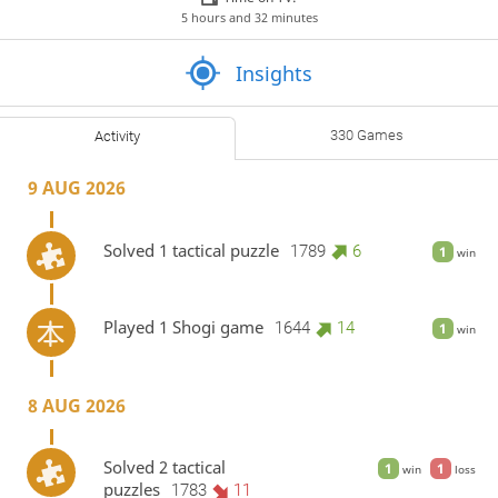
5 hours and 32 minutes
Insights
330 Games
Activity
9 AUG 2026
Solved 1 tactical puzzle
1789
6
1
win
Played 1 Shogi game
1644
14
1
win
8 AUG 2026
Solved 2 tactical
1
1
win
loss
puzzles
1783
11