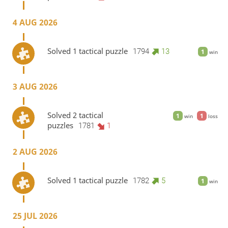
4 AUG 2026
Solved 1 tactical puzzle
1794
13
1
win
3 AUG 2026
Solved 2 tactical
1
1
win
loss
puzzles
1781
1
2 AUG 2026
Solved 1 tactical puzzle
1782
5
1
win
25 JUL 2026