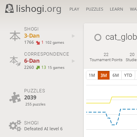
lishogi
.org
PLAY
PUZZLES
LEARN
WA
SHOGI
3-Dan
cat_glo
1766
1
102 games
CORRESPONDENCE
22
20
6-Dan
Tournament Points
Studie
2260
13
15 games
1M
3M
6M
YTD
PUZZLES
2039
255 puzzles
SHOGI
Defeated AI level 6