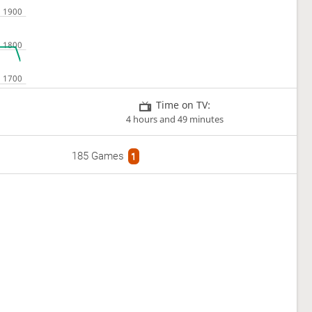
Time on TV:
4 hours and 49 minutes
185 Games
1