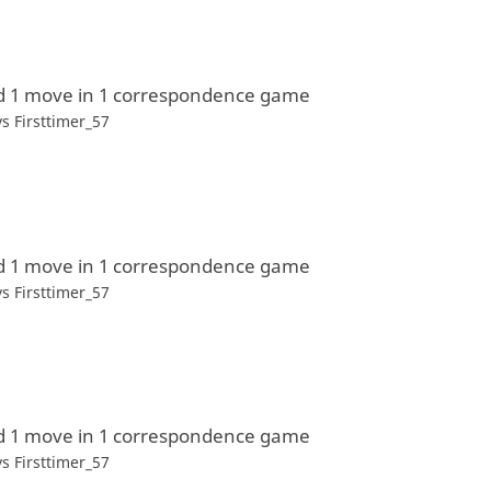
d 1 move in 1 correspondence game
vs
Firsttimer_57
d 1 move in 1 correspondence game
vs
Firsttimer_57
d 1 move in 1 correspondence game
vs
Firsttimer_57