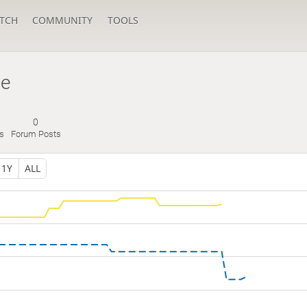
TCH
COMMUNITY
TOOLS
be
0
s
Forum Posts
1Y
ALL