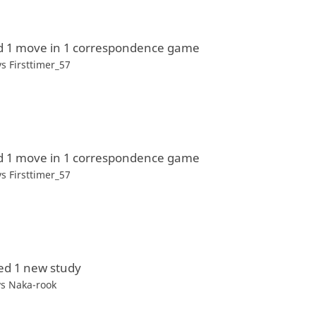
d 1 move in 1 correspondence game
vs
Firsttimer_57
d 1 move in 1 correspondence game
vs
Firsttimer_57
ed 1 new study
vs Naka-rook