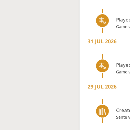
Playe
Game 
31 JUL 2026
Playe
Game 
29 JUL 2026
Creat
Sente 