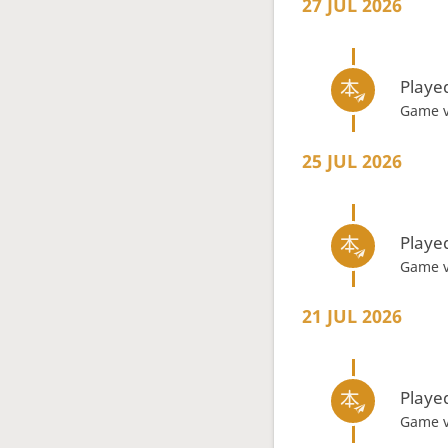
27 JUL 2026
Playe
Game 
25 JUL 2026
Playe
Game 
21 JUL 2026
Playe
Game 