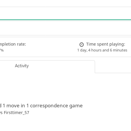
pletion rate:
Time spent playing:
7%
1 day, 4 hours and 6 minutes
Activity
d 1 move in 1 correspondence game
vs
Firsttimer_57