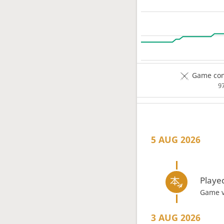
Game com
9
5 AUG 2026
Playe
Game 
3 AUG 2026