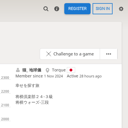
REGISTER
SIGN IN
Challenge to a game
猫_ 地球儀
Torque
Member since
Active
1 Nov 2024
28 hours ago
幸せを探す旅
将棋倶楽部２４-３級
将棋ウォーズ-三段