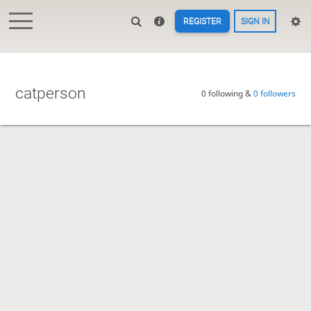
REGISTER
SIGN IN
catperson
0 following &
0 followers