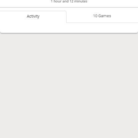
1 hour and 12 minutes
10 Games
Activity