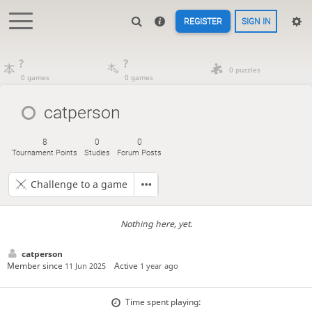
REGISTER
SIGN IN
?
?
0 puzzles
0 games
0 games
catperson
8
0
0
Tournament Points
Studies
Forum Posts
Challenge to a game
Nothing here, yet.
catperson
Member since
Active
11 Jun 2025
1 year ago
Time spent playing: