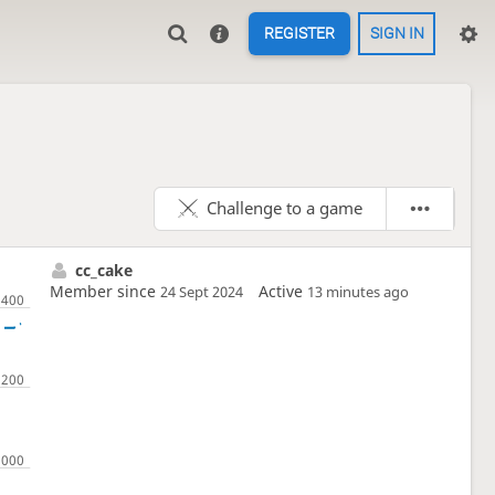
REGISTER
SIGN IN
Challenge to a game
cc_cake
Member since
Active
24 Sept 2024
13 minutes ago