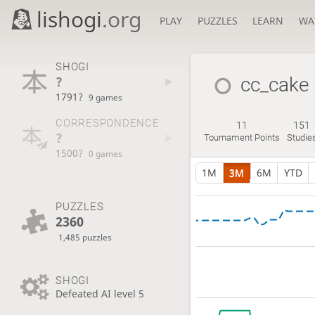
lishogi
.org
PLAY
PUZZLES
LEARN
WA
SHOGI
?
cc_cake
1791?
9 games
CORRESPONDENCE
11
151
?
Tournament Points
Studie
1500?
0 games
1M
3M
6M
YTD
PUZZLES
2360
1,485 puzzles
SHOGI
Defeated AI level 5