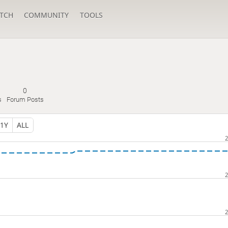
TCH
COMMUNITY
TOOLS
0
s
Forum Posts
1Y
ALL