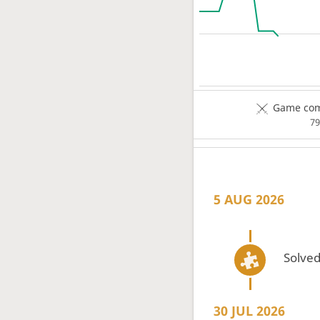
Game comp
7
5 AUG 2026
Solved
30 JUL 2026