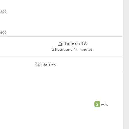
Time on TV:
2 hours and 47 minutes
357 Games
2
wins