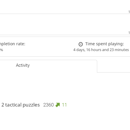
letion rate:
Time spent playing:
9%
4 days, 16 hours and 23 minutes
Activity
 2 tactical puzzles
2360
11