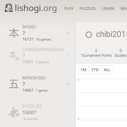
lishogi
.org
PLAY
PUZZLES
LEARN
WA
SHOGI
?
chibi201
1613?
16 games
CORRESPONDENCE
0
0
?
Tournament Points
Studies
1500?
0 games
1M
YTD
ALL
MINISHOGI
?
1466?
1 game
PUZZLES
1500?
0 puzzles