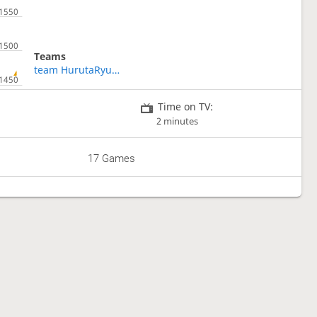
Teams
team HurutaRyusei
Time on TV:
2 minutes
17 Games