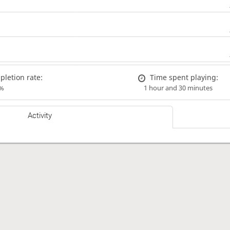
letion rate:
Time spent playing:
%
1 hour and 30 minutes
Activity