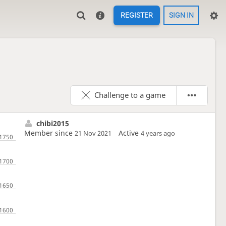
REGISTER
SIGN IN
Challenge to a game
chibi2015
Member since
Active
21 Nov 2021
4 years ago