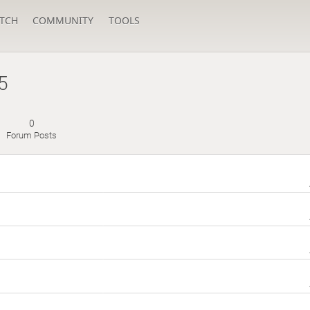
TCH
COMMUNITY
TOOLS
5
0
Forum Posts