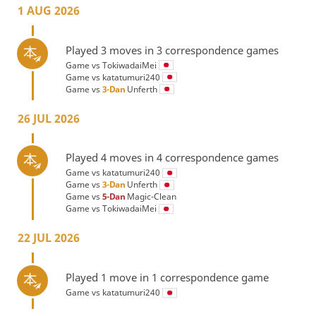
1 AUG 2026
Played 3 moves in 3 correspondence games
Game vs
TokiwadaiMei
Game vs
katatumuri240
Game vs
3-Dan
Unferth
26 JUL 2026
Played 4 moves in 4 correspondence games
Game vs
katatumuri240
Game vs
3-Dan
Unferth
Game vs
5-Dan
Magic-Clean
Game vs
TokiwadaiMei
22 JUL 2026
Played 1 move in 1 correspondence game
Game vs
katatumuri240