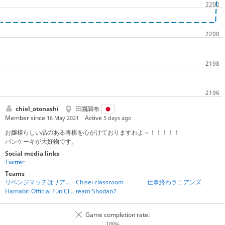
chiel_otonashi
田園調布
Member since
Active
16 May 2021
5 days ago
お嬢様らしい品のある将棋を心がけておりますわよ～！！！！！
パンケーキが大好物です。
Social media links
Twitter
Teams
リベンジマッチはリアルタイムバトル将棋で受け付けています
Chisei classroom
仕事終わラニアンズ
Hamabri Official Fun Club
team Shodan7
Game completion rate:
100%