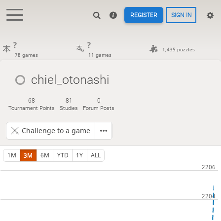
REGISTER
SIGN IN
?
?
1,435 puzzles
78 games
11 games
chiel_otonashi
68
81
0
Tournament Points
Studies
Forum Posts
Challenge to a game
1M
3M
6M
YTD
1Y
ALL