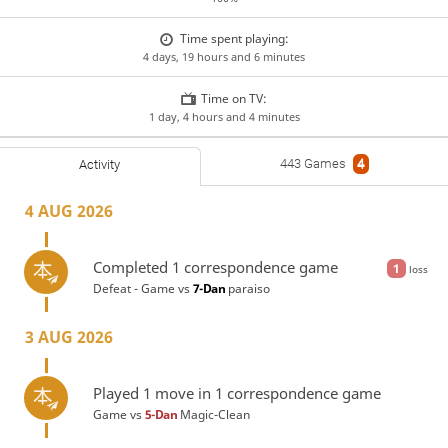
Time spent playing:
4 days, 19 hours and 6 minutes
Time on TV:
1 day, 4 hours and 4 minutes
443 Games
4
Activity
4 AUG 2026
Completed 1 correspondence game
1
loss
Defeat - Game vs
7-Dan
paraiso
3 AUG 2026
Played 1 move in 1 correspondence game
Game vs
5-Dan
Magic-Clean