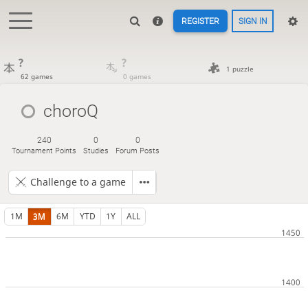
REGISTER
SIGN IN
?
?
1 puzzle
62 games
0 games
choroQ
240
0
0
Tournament Points
Studies
Forum Posts
Challenge to a game
1M
3M
6M
YTD
1Y
ALL