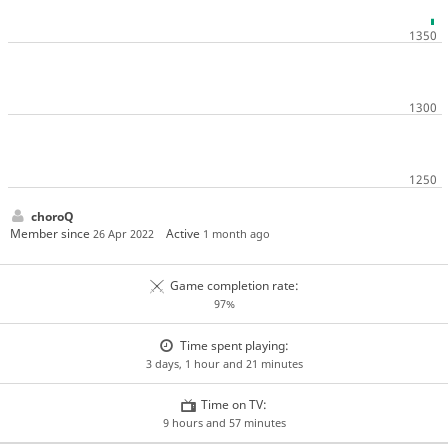
choroQ
Member since
Active
26 Apr 2022
1 month ago
Game completion rate:
97%
Time spent playing:
3 days, 1 hour and 21 minutes
Time on TV:
9 hours and 57 minutes