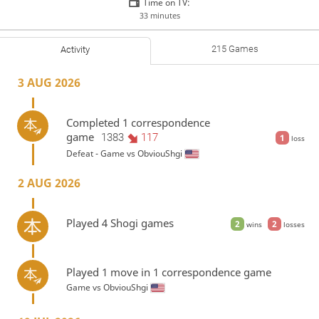
Time on TV:
33 minutes
215 Games
Activity
3 AUG 2026
Completed 1 correspondence
game
1383
117
1
loss
Defeat - Game vs
ObviouShgi
2 AUG 2026
Played 4 Shogi games
2
2
wins
losses
Played 1 move in 1 correspondence game
Game vs
ObviouShgi