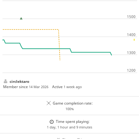
circlektaro
Member since
Active
14 Mar 2026
1 week ago
Game completion rate:
100%
Time spent playing:
1 day, 1 hour and 9 minutes