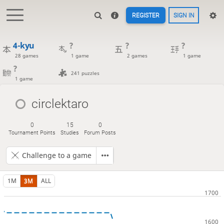
REGISTER
SIGN IN
4-kyu
?
?
?
28 games
1 game
2 games
1 game
?
241 puzzles
1 game
circlektaro
0
15
0
Tournament Points
Studies
Forum Posts
Challenge to a game
1M
3M
ALL