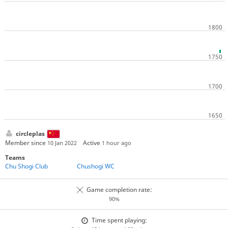
circleplas
Member since
Active
10 Jan 2022
1 hour ago
Teams
Chu Shogi Club
Chushogi WC
Game completion rate:
90%
Time spent playing: