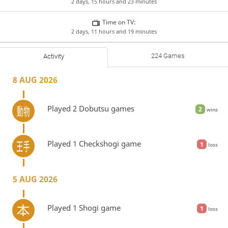
2 days, 15 hours and 23 minutes
Time on TV:
2 days, 11 hours and 19 minutes
224 Games
Activity
8 AUG 2026
Played 2 Dobutsu games
2
wins
Played 1 Checkshogi game
1
loss
5 AUG 2026
Played 1 Shogi game
1
loss