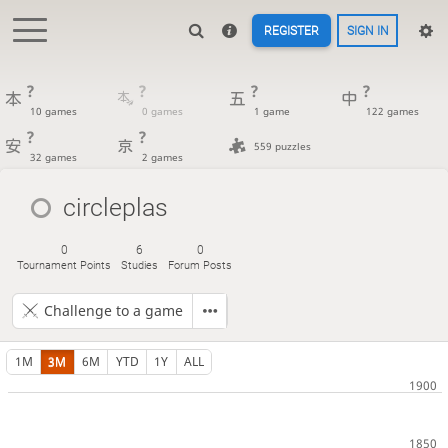
REGISTER
SIGN IN
?
?
?
?
10 games
0 games
1 game
122 games
?
?
559 puzzles
32 games
2 games
circleplas
0
6
0
Tournament Points
Studies
Forum Posts
Challenge to a game
1M
3M
6M
YTD
1Y
ALL