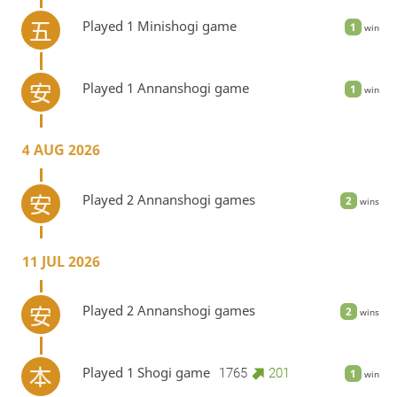
Played 1 Minishogi game
1
win
Played 1 Annanshogi game
1
win
4 AUG 2026
Played 2 Annanshogi games
2
wins
11 JUL 2026
Played 2 Annanshogi games
2
wins
Played 1 Shogi game
1765
201
1
win