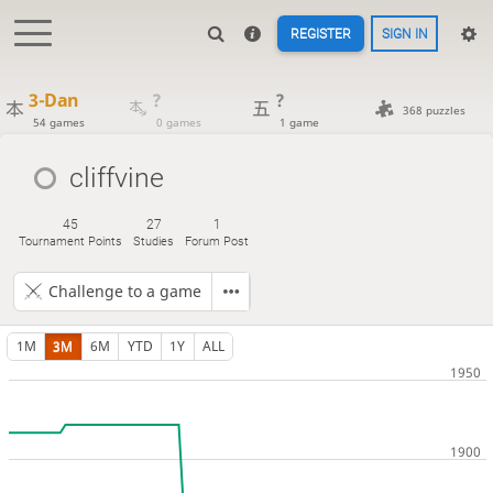
REGISTER
SIGN IN
3-Dan
?
?
368 puzzles
54 games
0 games
1 game
cliffvine
45
27
1
Tournament Points
Studies
Forum Post
Challenge to a game
1M
3M
6M
YTD
1Y
ALL