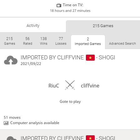
Time on TV:
18 hours and 27 minutes
Activity
215 Games
215
56
138
77
2
Games
Rated
Wins
Losses
Advanced Search
Imported Games
IMPORTED BY
CLIFFVINE
- SHOGI
2021/09/22
RiuC
cliffvine
Gote to play
51 moves
Computer analysis available
IMPORTED BY
CLIFFVINE
- SHOGI