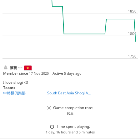
藤蔓 ~~
Member since
Active
17 Nov 2020
5 days ago
I love shogi <3
Teams
中將棋俱樂部
South East Asia Shogi Association
Game completion rate:
92%
Time spent playing:
1 day, 16 hours and 5 minutes