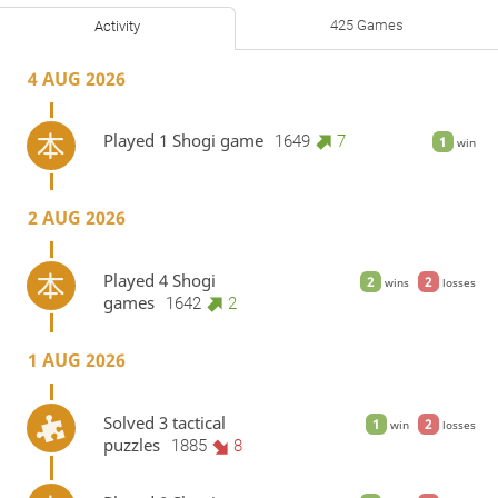
425 Games
Activity
4 AUG 2026
Played 1 Shogi game
1649
7
1
win
2 AUG 2026
Played 4 Shogi
2
2
wins
losses
games
1642
2
1 AUG 2026
Solved 3 tactical
1
2
win
losses
puzzles
1885
8