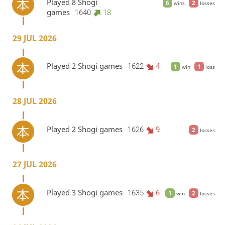
Played 8 Shogi
6
2
wins
losses
games
1640
18
29 JUL 2026
Played 2 Shogi games
1622
4
1
1
win
loss
28 JUL 2026
Played 2 Shogi games
1626
9
2
losses
27 JUL 2026
Played 3 Shogi games
1635
6
1
2
win
losses