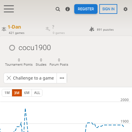
REGISTER
SIGN IN
1-Dan
?
891 puzzles
421 games
0 games
cocu1900
0
0
0
Tournament Points
Studies
Forum Posts
Challenge to a game
1M
3M
6M
ALL