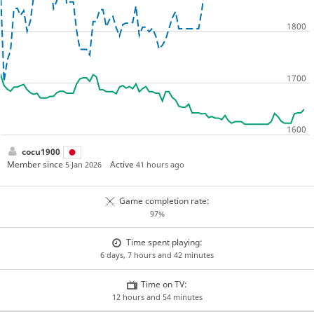
cocu1900
Member since
Active
5 Jan 2026
41 hours ago
Game completion rate:
97%
Time spent playing:
6 days, 7 hours and 42 minutes
Time on TV:
12 hours and 54 minutes