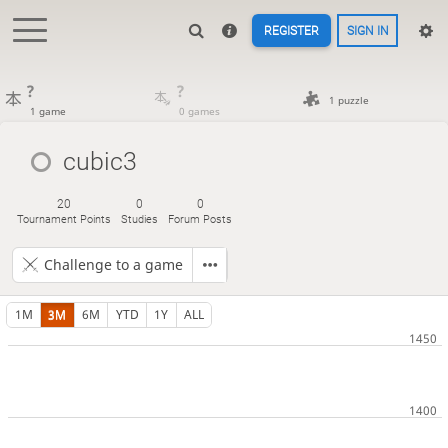
REGISTER
SIGN IN
?
?
1 puzzle
1 game
0 games
cubic3
20
0
0
Tournament Points
Studies
Forum Posts
Challenge to a game
1M
3M
6M
YTD
1Y
ALL