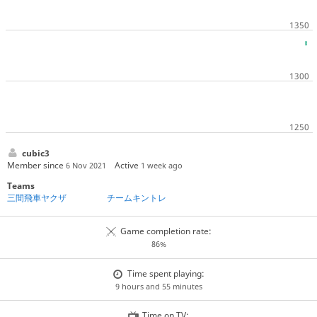
cubic3
Member since
Active
6 Nov 2021
1 week ago
Teams
三間飛車ヤクザ
チームキントレ
Game completion rate:
86%
Time spent playing:
9 hours and 55 minutes
Time on TV: