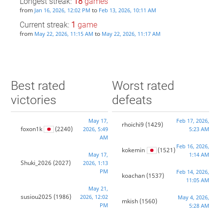
Longest streak:
18
games
from
to
Jan 16, 2026, 12:02 PM
Feb 13, 2026, 10:11 AM
Current streak:
1
game
from
to
May 22, 2026, 11:15 AM
May 22, 2026, 11:17 AM
Best rated
Worst rated
victories
defeats
May 17,
Feb 17, 2026,
rhoichi9
(1429)
foxon1k
(2240)
2026, 5:49
5:23 AM
AM
Feb 16, 2026,
kokemin
(1521)
May 17,
1:14 AM
Shuki_2026
(2027)
2026, 1:13
PM
Feb 14, 2026,
koachan
(1537)
11:05 AM
May 21,
susiou2025
(1986)
2026, 12:02
May 4, 2026,
mkish
(1560)
PM
5:28 AM