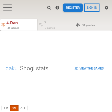
REGISTER
SIGN IN
4-Dan
?
31 puzzles
35 games
0 games
daku
Shogi stats
VIEW THE GAMES
1M
3M
ALL