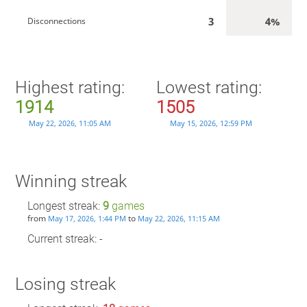
3
4%
Disconnections
Highest rating:
Lowest rating:
1914
1505
May 22, 2026, 11:05 AM
May 15, 2026, 12:59 PM
Winning streak
Longest streak:
9
games
from
to
May 17, 2026, 1:44 PM
May 22, 2026, 11:15 AM
Current streak: -
Losing streak