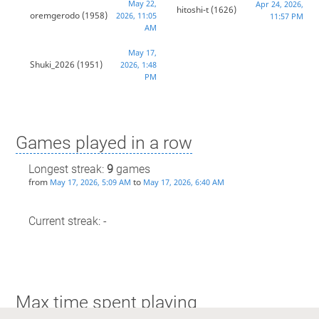
May 22,
Apr 24, 2026,
hitoshi-t
(1626)
oremgerodo
(1958)
2026, 11:05
11:57 PM
AM
May 17,
Shuki_2026
(1951)
2026, 1:48
PM
Games played in a row
Longest streak:
9
games
from
to
May 17, 2026, 5:09 AM
May 17, 2026, 6:40 AM
Current streak: -
Max time spent playing