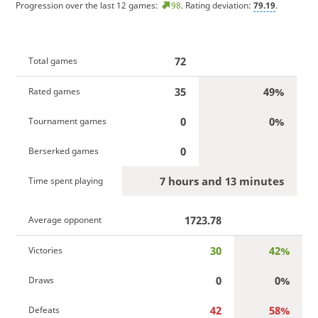
Progression over the last 12 games:
98
. Rating deviation:
79.19
.
72
Total games
35
49%
Rated games
0
0%
Tournament games
0
Berserked games
7 hours and 13 minutes
Time spent playing
1723.78
Average opponent
30
42%
Victories
0
0%
Draws
42
58%
Defeats