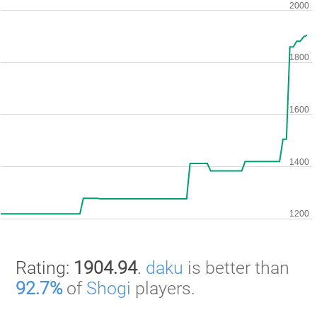
Rating:
1904.94
.
daku
is better than
92.7%
of
Shogi
players.