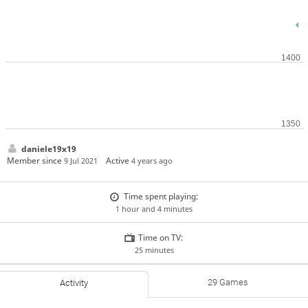
daniele19x19
Member since
Active
9 Jul 2021
4 years ago
Time spent playing:
1 hour and 4 minutes
Time on TV:
25 minutes
29 Games
Activity