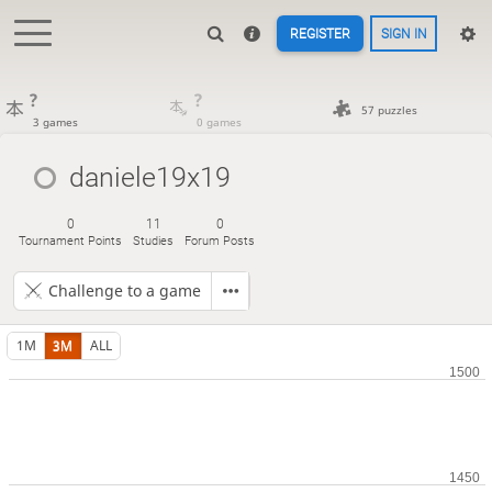
REGISTER
SIGN IN
?
?
57 puzzles
3 games
0 games
daniele19x19
0
11
0
Tournament Points
Studies
Forum Posts
Challenge to a game
1M
3M
ALL