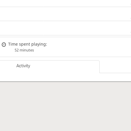
Time spent playing:
52 minutes
Activity