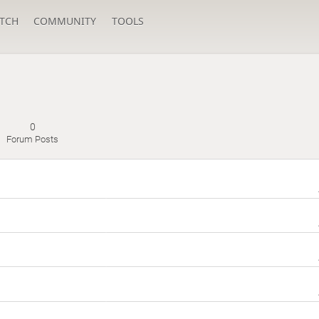
TCH
COMMUNITY
TOOLS
0
Forum Posts