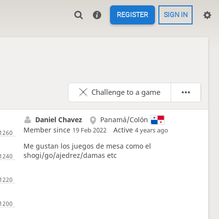
REGISTER
SIGN IN
Challenge to a game
Daniel Chavez
Panamá/Colón
Member since
Active
19 Feb 2022
4 years ago
Me gustan los juegos de mesa como el
shogi/go/ajedrez/damas etc