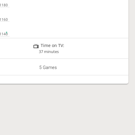
Time on TV:
37 minutes
5 Games