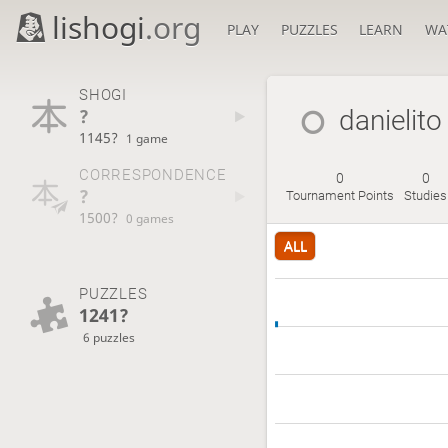
lishogi
.org
PLAY
PUZZLES
LEARN
WA
SHOGI
?
danielito
1145?
1 game
CORRESPONDENCE
0
0
?
Tournament Points
Studies
1500?
0 games
ALL
PUZZLES
1241?
6 puzzles