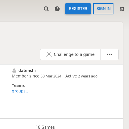
REGISTER
SIGN IN
Challenge to a game
datenshi
Member since
Active
30 Mar 2024
2 years ago
Teams
groups..
18 Games