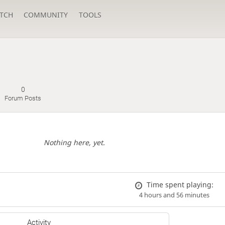
TCH
COMMUNITY
TOOLS
0
Forum Posts
Nothing here, yet.
Time spent playing:
4 hours and 56 minutes
Activity