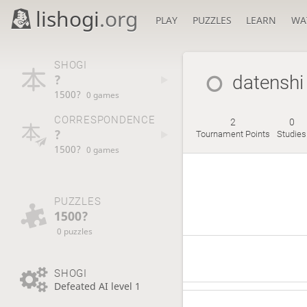
lishogi
.org
PLAY
PUZZLES
LEARN
WA
SHOGI
?
datenshi
1500?
0 games
CORRESPONDENCE
2
0
?
Tournament Points
Studies
1500?
0 games
PUZZLES
1500?
0 puzzles
SHOGI
Defeated AI level 1