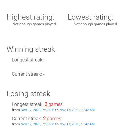
Highest rating:
Lowest rating:
Not enough games played
Not enough games played
Winning streak
Longest streak: -
Current streak: -
Losing streak
Longest streak:
2
games
from
to
Nov 17, 2020, 7:50 PM
Nov 17, 2021, 10:42 AM
Current streak:
2
games
from
to
Nov 17, 2020, 7:50 PM
Nov 17, 2021, 10:42 AM