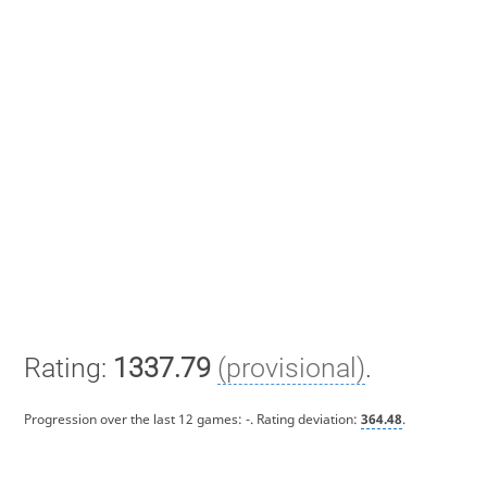
Rating:
1337.79
(provisional)
.
Progression over the last 12 games:
-
. Rating deviation:
364.48
.