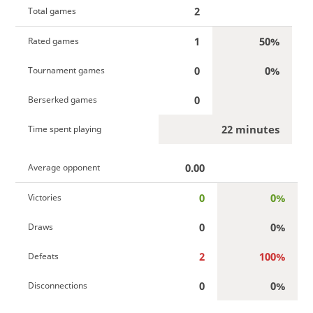
2
Total games
1
50%
Rated games
0
0%
Tournament games
0
Berserked games
22 minutes
Time spent playing
0.00
Average opponent
0
0%
Victories
0
0%
Draws
2
100%
Defeats
0
0%
Disconnections