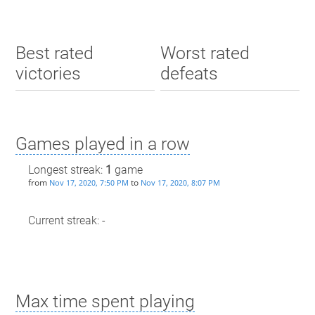
Best rated
Worst rated
victories
defeats
Games played in a row
Longest streak:
1
game
from
to
Nov 17, 2020, 7:50 PM
Nov 17, 2020, 8:07 PM
Current streak: -
Max time spent playing