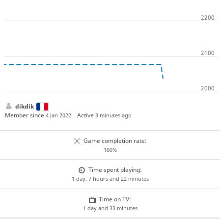
dikdik
Member since
Active
4 Jan 2022
3 minutes ago
Game completion rate:
100%
Time spent playing:
1 day, 7 hours and 22 minutes
Time on TV:
1 day and 33 minutes