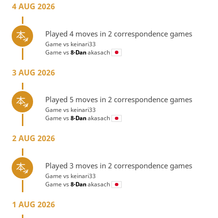
4 AUG 2026
Played 4 moves in 2 correspondence games
Game vs
keinari33
Game vs
8-Dan
akasach
3 AUG 2026
Played 5 moves in 2 correspondence games
Game vs
keinari33
Game vs
8-Dan
akasach
2 AUG 2026
Played 3 moves in 2 correspondence games
Game vs
keinari33
Game vs
8-Dan
akasach
1 AUG 2026