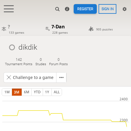
REGISTER
SIGN IN
?
7-Dan
905 puzzles
133 games
228 games
dikdik
142
0
0
Tournament Points
Studies
Forum Posts
Challenge to a game
1M
3M
6M
YTD
1Y
ALL