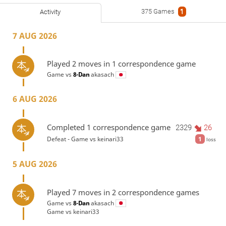
375 Games
1
Activity
7 AUG 2026
Played 2 moves in 1 correspondence game
Game vs
8-Dan
akasach
6 AUG 2026
Completed 1 correspondence game
2329
26
Defeat - Game vs
keinari33
1
loss
5 AUG 2026
Played 7 moves in 2 correspondence games
Game vs
8-Dan
akasach
Game vs
keinari33