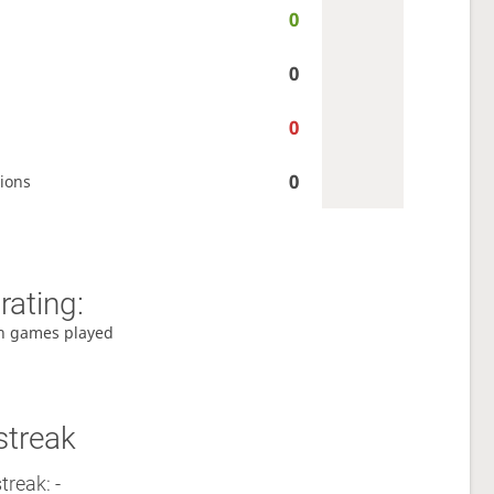
0
0
0
0
ions
rating:
h games played
streak
treak: -