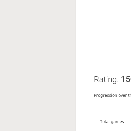
Rating:
15
Progression over t
Total games