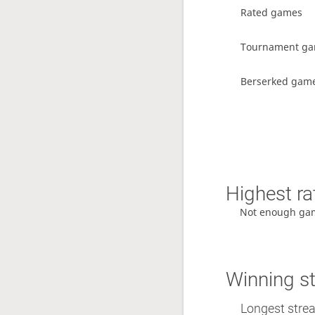
Rated games
Tournament g
Berserked gam
Highest ra
Not enough ga
Winning s
Longest streak