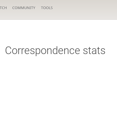
TCH
COMMUNITY
TOOLS
i
Correspondence stats