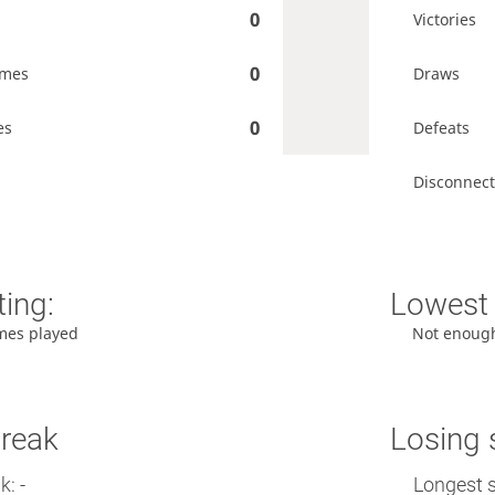
0
Victories
0
ames
Draws
0
es
Defeats
Disconnect
ting:
Lowest 
mes played
Not enoug
treak
Losing 
: -
Longest s