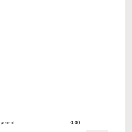
0.00
pponent