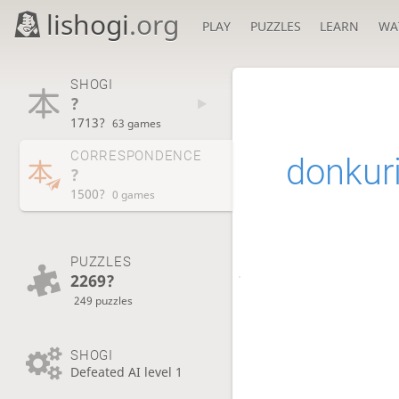
lishogi
.org
PLAY
PUZZLES
LEARN
WA
SHOGI
?
1713?
63 games
CORRESPONDENCE
donkur
?
1500?
0 games
PUZZLES
2269?
249 puzzles
SHOGI
Defeated AI level 1