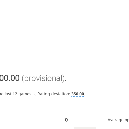
00.00
(provisional)
.
he last 12 games:
-
. Rating deviation:
350.00
.
0
Average o