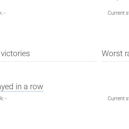
: -
Current st
victories
Worst r
yed in a row
: -
Current st