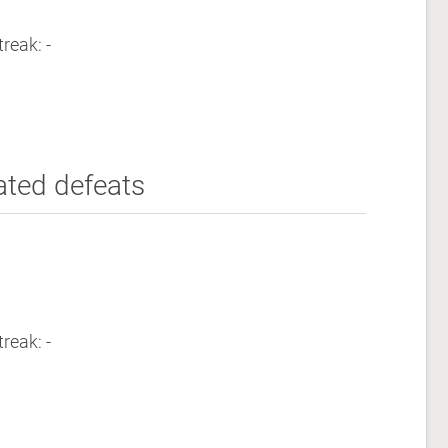
reak: -
ated defeats
reak: -