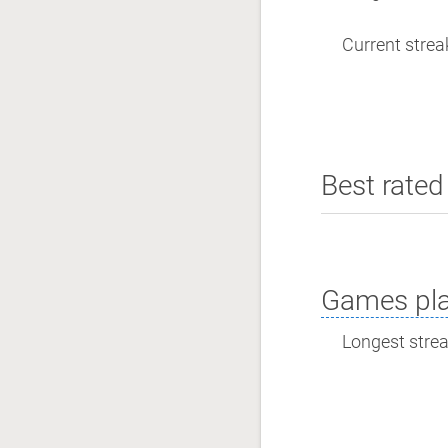
Current streak
Best rated 
Games pla
Longest streak