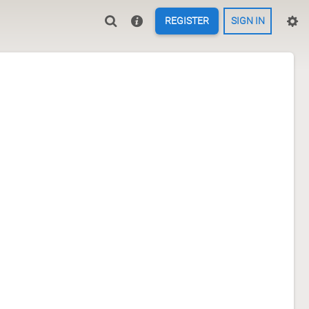
REGISTER
SIGN IN