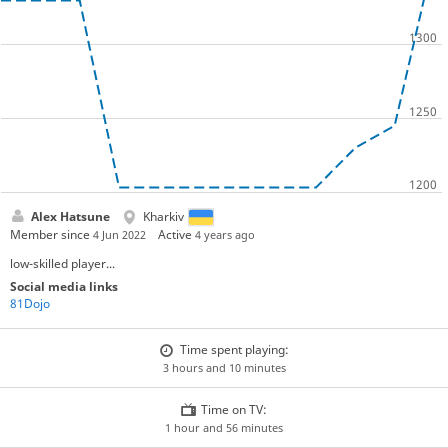
Alex Hatsune
Kharkiv
Member since
Active
4 Jun 2022
4 years ago
low-skilled player...
Social media links
81Dojo
Time spent playing:
3 hours and 10 minutes
Time on TV:
1 hour and 56 minutes