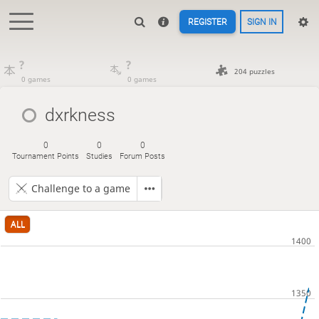
REGISTER
SIGN IN
?
?
204 puzzles
0 games
0 games
dxrkness
0
0
0
Tournament Points
Studies
Forum Posts
Challenge to a game
ALL