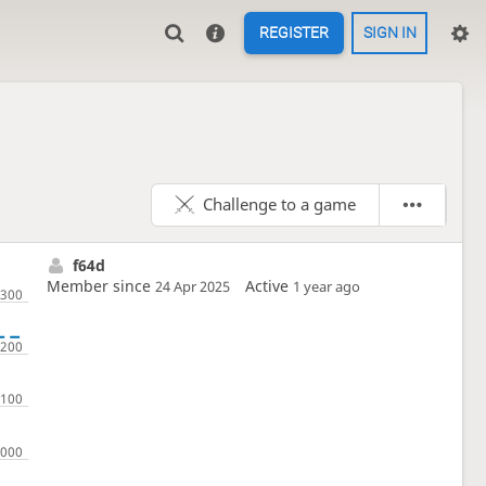
REGISTER
SIGN IN
Challenge to a game
f64d
Member since
Active
24 Apr 2025
1 year ago