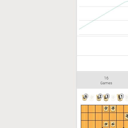
16
Games