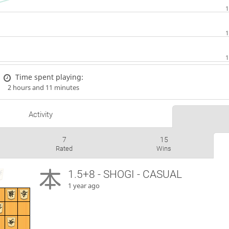
Time spent playing:
2 hours and 11 minutes
Activity
7
15
Rated
Wins
1.5+8 - SHOGI - CASUAL
1 year ago