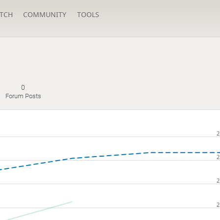
TCH
COMMUNITY
TOOLS
0
s
Forum Posts