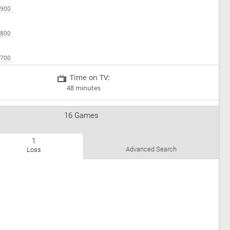
Time on TV:
48 minutes
16 Games
1
Advanced Search
Loss