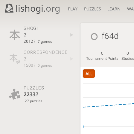
lishogi
.org
PLAY
PUZZLES
LEARN
WA
SHOGI
?
f64d
2012?
7 games
CORRESPONDENCE
0
0
?
Tournament Points
Studie
1500?
0 games
ALL
PUZZLES
2233?
27 puzzles