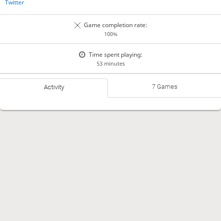
Twitter
Game completion rate:
100%
Time spent playing:
53 minutes
7 Games
Activity