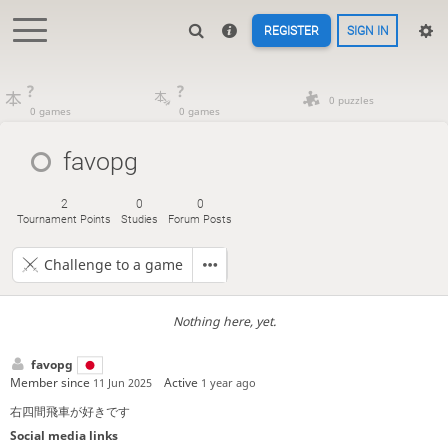
REGISTER
SIGN IN
?
?
0 puzzles
0 games
0 games
favopg
2
0
0
Tournament Points
Studies
Forum Posts
Challenge to a game
Nothing here, yet.
favopg
Member since
Active
11 Jun 2025
1 year ago
右四間飛車が好きです
Social media links