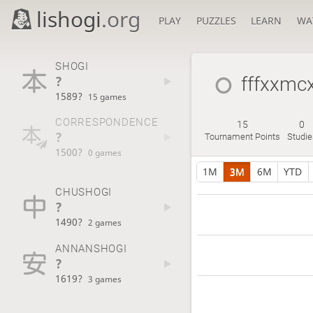
lishogi
.org
PLAY
PUZZLES
LEARN
WA
SHOGI
?
fffxxmcx
1589?
15 games
CORRESPONDENCE
15
0
?
Tournament Points
Studie
1500?
0 games
1M
3M
6M
YTD
CHUSHOGI
?
1490?
2 games
ANNANSHOGI
?
1619?
3 games