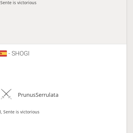
Sente is victorious
- SHOGI
PrunusSerrulata
, Sente is victorious