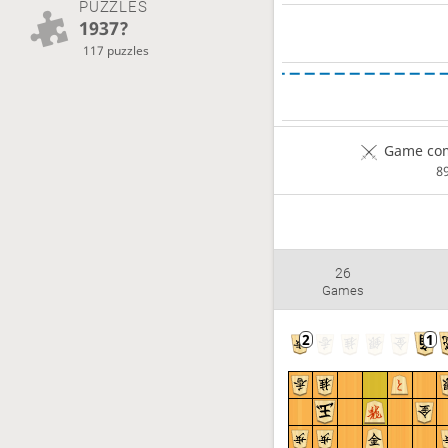
PUZZLES
1937?
117 puzzles
Game com
8
26
Games