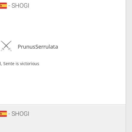
- SHOGI
PrunusSerrulata
, Sente is victorious
- SHOGI