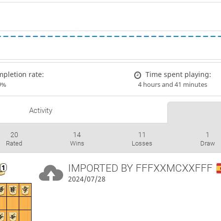
pletion rate:
Time spent playing:
9%
4 hours and 41 minutes
Activity
20
14
11
1
Rated
Wins
Losses
Draw
IMPORTED BY
FFFXXMCXXFFF
2024/07/28