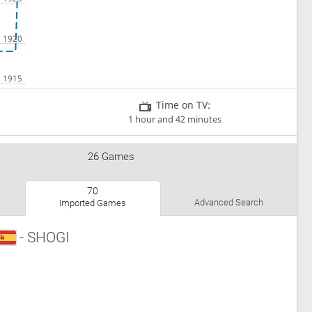
Time on TV:
1 hour and 42 minutes
26 Games
70
Advanced Search
Imported Games
- SHOGI