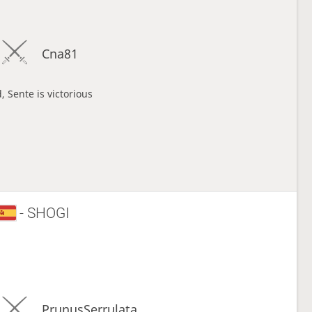
Cna81
, Sente is victorious
- SHOGI
PrunusSerrulata