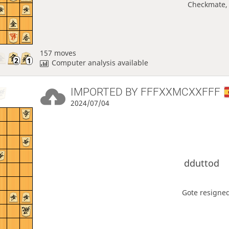
Checkmate, 
157 moves
Computer analysis available
IMPORTED BY
FFFXXMCXXFFF
2024/07/04
dduttod
Gote resigned