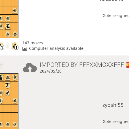
Gote resigned
143 moves
Computer analysis available
IMPORTED BY
FFFXXMCXXFFF
2024/05/20
zyoshi55
Gote resigned