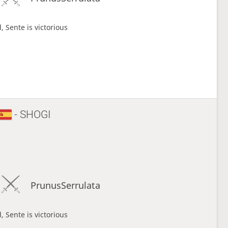
, Sente is victorious
- SHOGI
PrunusSerrulata
, Sente is victorious