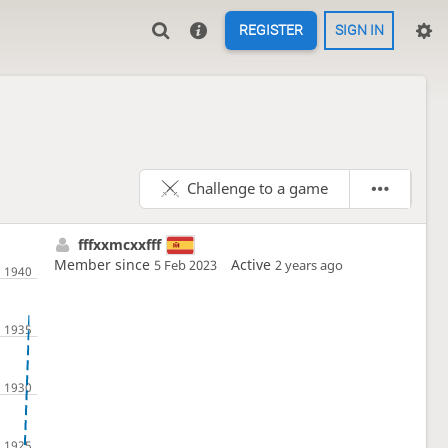
REGISTER
SIGN IN
Challenge to a game
fffxxmcxxfff
Member since
Active
5 Feb 2023
2 years ago