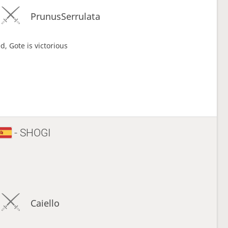
PrunusSerrulata
d, Gote is victorious
- SHOGI
Caiello