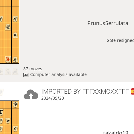
PrunusSerrulata
Gote resigned
87 moves
Computer analysis available
IMPORTED BY
FFFXXMCXXFFF
2024/05/20
takaido19