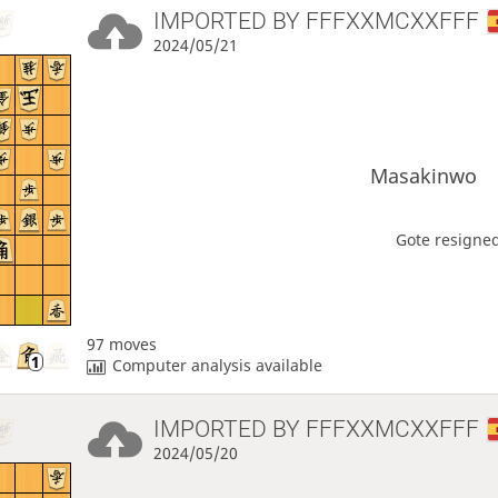
IMPORTED BY
FFFXXMCXXFFF
2024/05/21
Masakinwo
Gote resigned
97 moves
Computer analysis available
IMPORTED BY
FFFXXMCXXFFF
2024/05/20