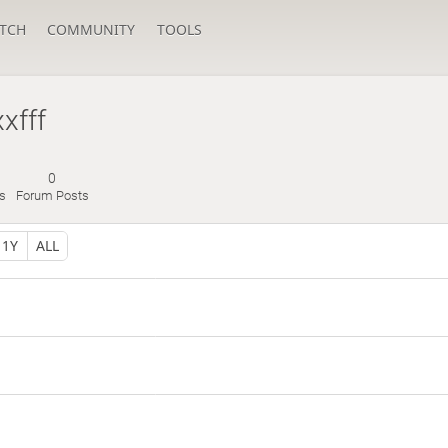
TCH
COMMUNITY
TOOLS
xfff
0
s
Forum Posts
1Y
ALL