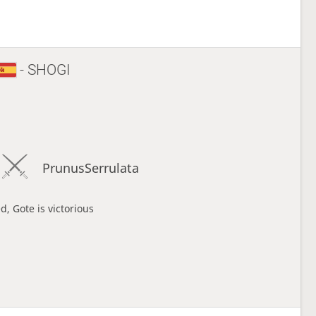
- SHOGI
PrunusSerrulata
d, Gote is victorious