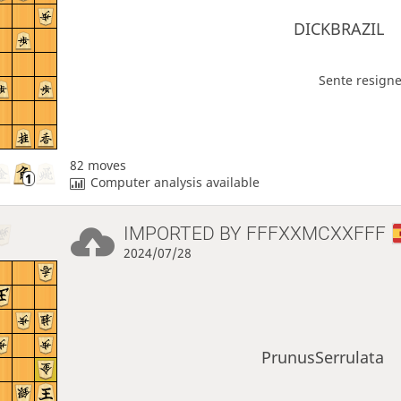
DICKBRAZIL
Sente resigne
82 moves
Computer analysis available
IMPORTED BY
FFFXXMCXXFFF
2024/07/28
PrunusSerrulata