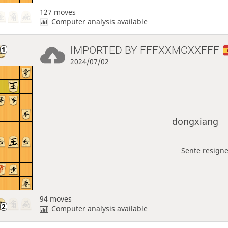
127 moves
Computer analysis available
IMPORTED BY
FFFXXMCXXFFF
2024/07/02
dongxiang
Sente resigne
94 moves
Computer analysis available