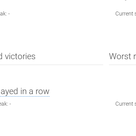
ak: -
Current s
d victories
Worst r
ayed in a row
ak: -
Current s