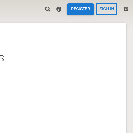
REGISTER
SIGN IN
s