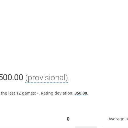
500.00
(provisional)
.
 the last 12 games:
-
. Rating deviation:
350.00
.
0
Average 