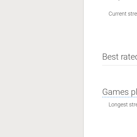
Current stre
Best rate
Games pl
Longest stre