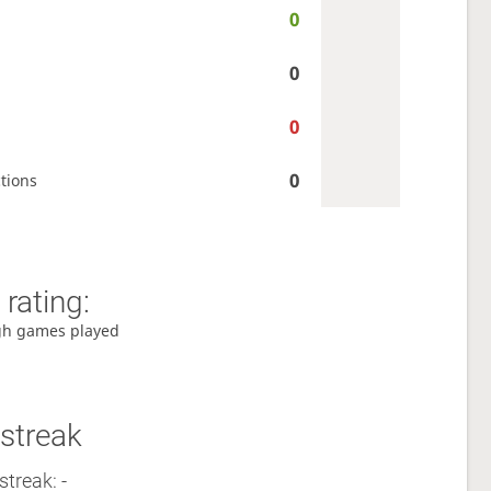
0
0
0
0
tions
rating:
gh games played
streak
streak: -