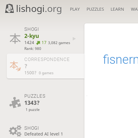
lishogi
.org
PLAY
PUZZLES
LEARN
WA
SHOGI
2-kyu
1424
17
3,082 games
Rank: 980
fisne
CORRESPONDENCE
?
1500?
0 games
PUZZLES
1343?
1 puzzle
SHOGI
Defeated AI level 1