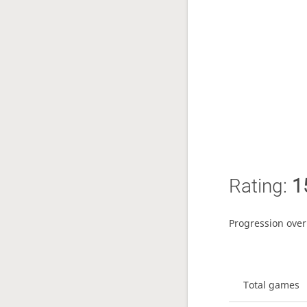
Rating:
1
Progression over
Total games