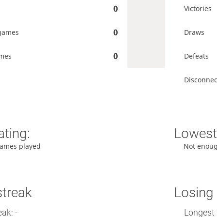
0
Victories
0
games
Draws
0
ames
Defeats
Disconnec
ating:
Lowest 
ames played
Not enou
streak
Losing 
ak: -
Longest 