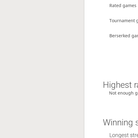
Rated games
Tournament 
Berserked g
Highest r
Not enough g
Winning 
Longest stre