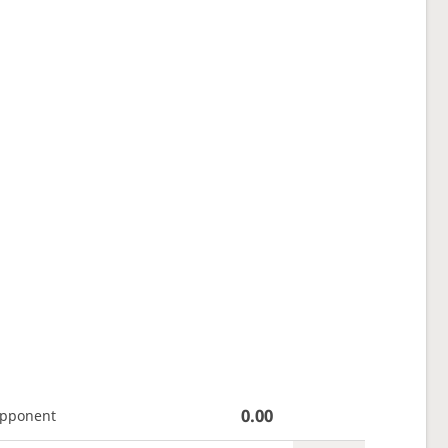
0.00
opponent