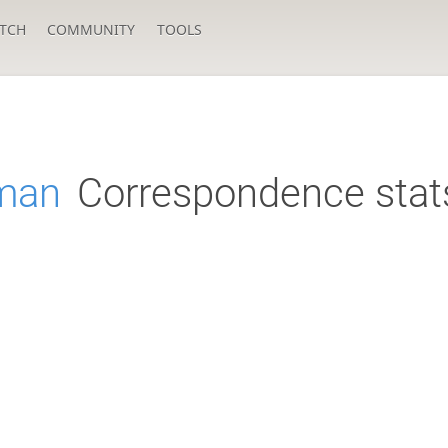
TCH
COMMUNITY
TOOLS
rman
Correspondence stat