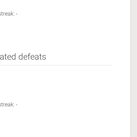
treak: -
ated defeats
treak: -