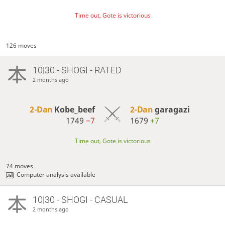
Time out, Gote is victorious
126 moves
10|30 - SHOGI - RATED
2 months ago
2-Dan
Kobe_beef
2-Dan
garagazi
1749
−7
1679
+7
Time out, Gote is victorious
74 moves
Computer analysis available
10|30 - SHOGI - CASUAL
2 months ago