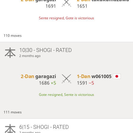
1691
1651
Sente resigned, Gote is victorious
110 moves
10|30 - SHOGI - RATED
2 months ago
2-Dan
garagazi
1-Dan
w061005
1686
+5
1591
−5
Gote resigned, Sente is victorious
111 moves
6|15 - SHOGI - RATED
2 months ago