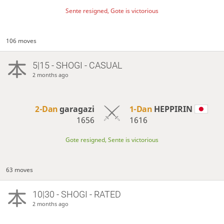
Sente resigned, Gote is victorious
106 moves
5|15 - SHOGI - CASUAL
2 months ago
2-Dan
garagazi
1-Dan
HEPPIRIN
1656
1616
Gote resigned, Sente is victorious
63 moves
10|30 - SHOGI - RATED
2 months ago