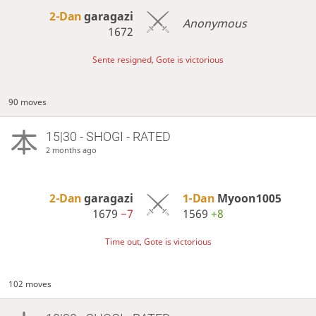
2-Dan
garagazi
Anonymous
1672
Sente resigned, Gote is victorious
90 moves
15|30 - SHOGI - RATED
2 months ago
2-Dan
garagazi
1-Dan
Myoon1005
1679
−7
1569
+8
Time out, Gote is victorious
102 moves