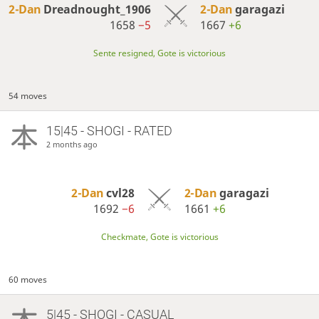
2-Dan
Dreadnought_1906
2-Dan
garagazi
1658
−5
1667
+6
Sente resigned, Gote is victorious
54 moves
15|45 - SHOGI - RATED
2 months ago
2-Dan
cvl28
2-Dan
garagazi
1692
−6
1661
+6
Checkmate, Gote is victorious
60 moves
5|45 - SHOGI - CASUAL