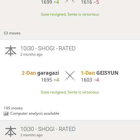
1699
+4
1616
−5
Gote resigned, Sente is victorious
53 moves
10|30 - SHOGI - RATED
2 months ago
2-Dan
garagazi
1-Dan
GEISYUN
1695
+4
1603
−4
Gote resigned, Sente is victorious
105 moves
Computer analysis available
10|30 - SHOGI - RATED
2 months ago