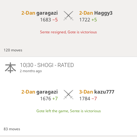
2-Dan
garagazi
2-Dan
Haggy3
1683
−5
1722
+5
Sente resigned, Gote is victorious
120 moves
10|30 - SHOGI - RATED
2 months ago
2-Dan
garagazi
3-Dan
kazu777
1676
+7
1784
−7
Gote left the game, Sente is victorious
83 moves