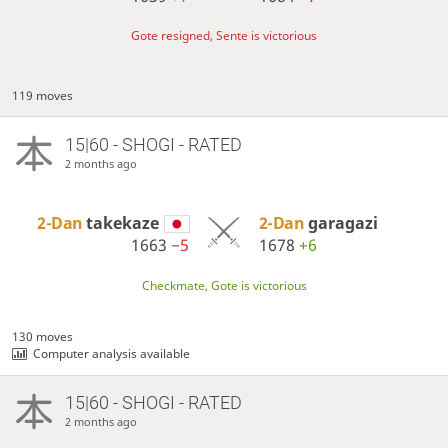
Gote resigned, Sente is victorious
119 moves
15|60 - SHOGI - RATED
2 months ago
2-Dan
takekaze
2-Dan
garagazi
1663
−5
1678
+6
Checkmate, Gote is victorious
130 moves
Computer analysis available
15|60 - SHOGI - RATED
2 months ago