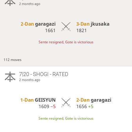
2 months ago
2-Dan
garagazi
3-Dan
jkusaka
1661
1821
Sente resigned, Gote is victorious
112 moves
7|20 - SHOGI - RATED
2 months ago
1-Dan
GEISYUN
2-Dan
garagazi
1609
−5
1656
+5
Sente resigned, Gote is victorious