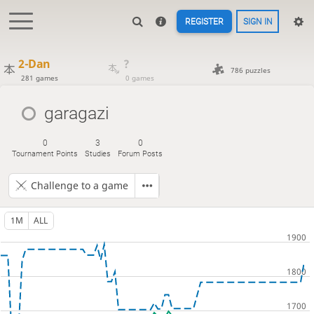
REGISTER
SIGN IN
2-Dan
?
786 puzzles
281 games
0 games
garagazi
0
3
0
Tournament Points
Studies
Forum Posts
Challenge to a game
1M
ALL