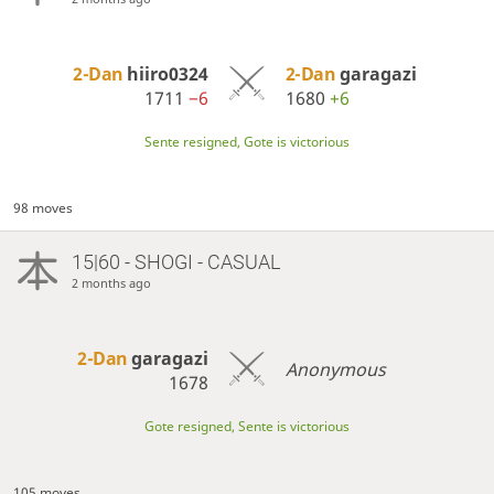
2-Dan
hiiro0324
2-Dan
garagazi
1711
−6
1680
+6
Sente resigned, Gote is victorious
98 moves
15|60 - SHOGI - CASUAL
2 months ago
2-Dan
garagazi
Anonymous
1678
Gote resigned, Sente is victorious
105 moves