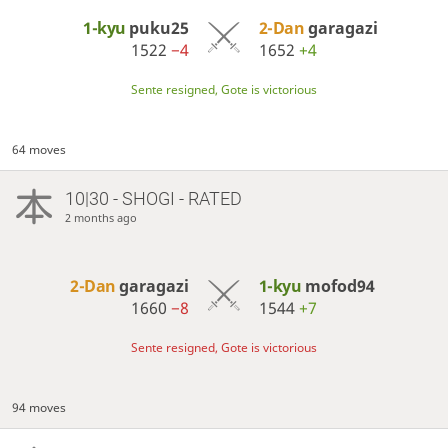
1-kyu
puku25
2-Dan
garagazi
1522
−4
1652
+4
Sente resigned, Gote is victorious
64 moves
10|30 - SHOGI - RATED
2 months ago
2-Dan
garagazi
1-kyu
mofod94
1660
−8
1544
+7
Sente resigned, Gote is victorious
94 moves