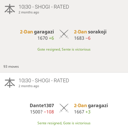
10|30 - SHOGI - RATED
2 months ago
2-Dan
garagazi
2-Dan
sorakoji
1670
+6
1683
−6
Gote resigned, Sente is victorious
93 moves
10|30 - SHOGI - RATED
2 months ago
Dante1307
2-Dan
garagazi
1500?
−108
1667
+3
Sente resigned, Gote is victorious