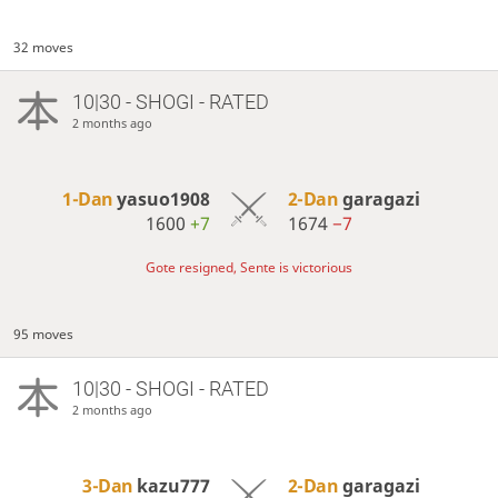
32 moves
10|30 - SHOGI - RATED
2 months ago
1-Dan
yasuo1908
2-Dan
garagazi
1600
+7
1674
−7
Gote resigned, Sente is victorious
95 moves
10|30 - SHOGI - RATED
2 months ago
3-Dan
kazu777
2-Dan
garagazi