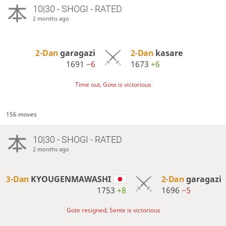
10|30 - SHOGI - RATED
2 months ago
2-Dan
garagazi
2-Dan
kasare
1691
−6
1673
+6
Time out, Gote is victorious
156 moves
10|30 - SHOGI - RATED
2 months ago
3-Dan
KYOUGENMAWASHI
2-Dan
garagazi
1753
+8
1696
−5
Gote resigned, Sente is victorious