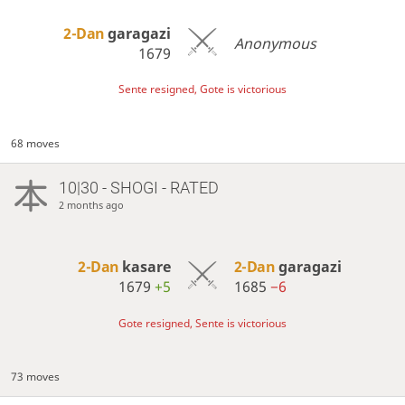
2-Dan
garagazi
Anonymous
1679
Sente resigned, Gote is victorious
68 moves
10|30 - SHOGI - RATED
2 months ago
2-Dan
kasare
2-Dan
garagazi
1679
+5
1685
−6
Gote resigned, Sente is victorious
73 moves