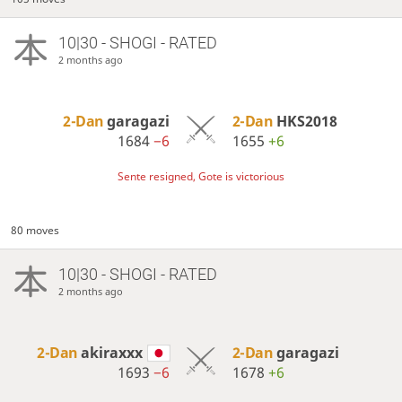
10|30 - SHOGI - RATED
2 months ago
2-Dan
garagazi
2-Dan
HKS2018
1684
−6
1655
+6
Sente resigned, Gote is victorious
80 moves
10|30 - SHOGI - RATED
2 months ago
2-Dan
akiraxxx
2-Dan
garagazi
1693
−6
1678
+6