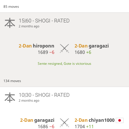
85 moves
15|60 - SHOGI - RATED
2 months ago
2-Dan
hiroponn
2-Dan
garagazi
1689
−6
1680
+6
Sente resigned, Gote is victorious
134 moves
10|30 - SHOGI - RATED
2 months ago
2-Dan
garagazi
2-Dan
chiyan1000
1686
−6
1704
+11