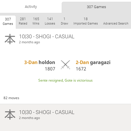
Activity
307 Games
281
165
141
1
18
307
Rated
Wins
Losses
Draw
Imported Games
Advanced Search
Games
10|30 - SHOGI - CASUAL
2 months ago
3-Dan
holdon
2-Dan
garagazi
1807
1672
Sente resigned, Gote is victorious
82 moves
10|30 - SHOGI - CASUAL
2 months ago