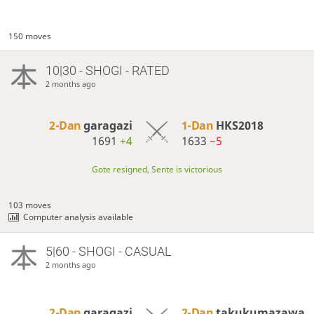
150 moves
10|30 - SHOGI - RATED
2 months ago
2-Dan
garagazi
1-Dan
HKS2018
1691
+4
1633
−5
Gote resigned, Sente is victorious
103 moves
Computer analysis available
5|60 - SHOGI - CASUAL
2 months ago
2-Dan
garagazi
2-Dan
takukumazawa