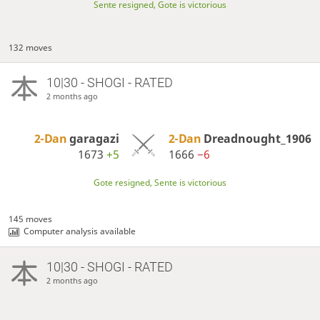
Sente resigned, Gote is victorious
132 moves
10|30 - SHOGI - RATED
2 months ago
2-Dan
garagazi
2-Dan
Dreadnought_1906
1673
+5
1666
−6
Gote resigned, Sente is victorious
145 moves
Computer analysis available
10|30 - SHOGI - RATED
2 months ago