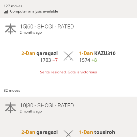
127 moves
Computer analysis available
15|60 - SHOGI - RATED
2 months ago
2-Dan
garagazi
1-Dan
KAZU310
1703
−7
1574
+8
Sente resigned, Gote is victorious
82 moves
10|30 - SHOGI - RATED
2 months ago
2-Dan
garagazi
1-Dan
tousiroh