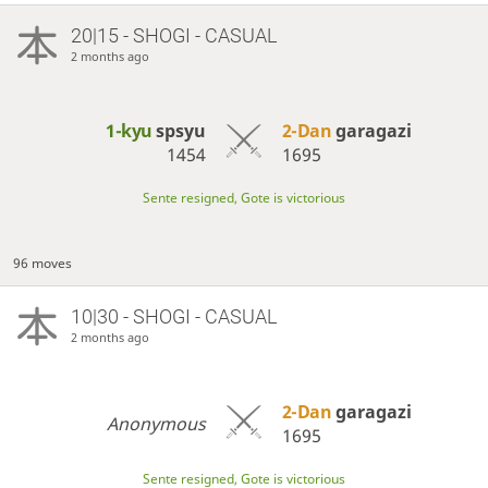
20|15 - SHOGI - CASUAL
2 months ago
1-kyu
spsyu
2-Dan
garagazi
1454
1695
Sente resigned, Gote is victorious
96 moves
10|30 - SHOGI - CASUAL
2 months ago
2-Dan
garagazi
Anonymous
1695
Sente resigned, Gote is victorious