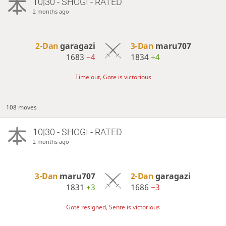
10|30 - SHOGI - RATED
2 months ago
2-Dan
garagazi
3-Dan
maru707
1683
−4
1834
+4
Time out, Gote is victorious
108 moves
10|30 - SHOGI - RATED
2 months ago
3-Dan
maru707
2-Dan
garagazi
1831
+3
1686
−3
Gote resigned, Sente is victorious