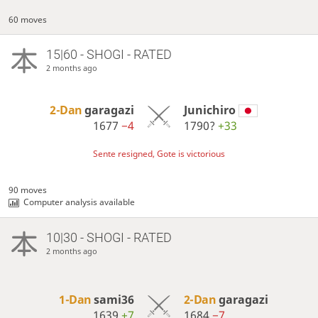
60 moves
15|60 - SHOGI - RATED
2 months ago
2-Dan
garagazi
Junichiro
1677
−4
1790?
+33
Sente resigned, Gote is victorious
90 moves
Computer analysis available
10|30 - SHOGI - RATED
2 months ago
1-Dan
sami36
2-Dan
garagazi
1639
+7
1684
−7