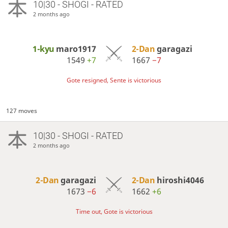
10|30 - SHOGI - RATED
2 months ago
1-kyu
maro1917
2-Dan
garagazi
1549
+7
1667
−7
Gote resigned, Sente is victorious
127 moves
10|30 - SHOGI - RATED
2 months ago
2-Dan
garagazi
2-Dan
hiroshi4046
1673
−6
1662
+6
Time out, Gote is victorious