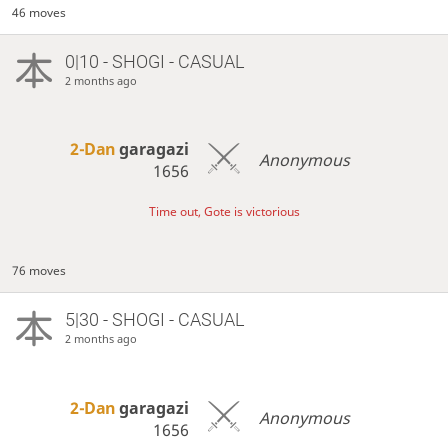
46 moves
0|10 - SHOGI - CASUAL
2 months ago
2-Dan
garagazi
Anonymous
1656
Time out, Gote is victorious
76 moves
5|30 - SHOGI - CASUAL
2 months ago
2-Dan
garagazi
Anonymous
1656