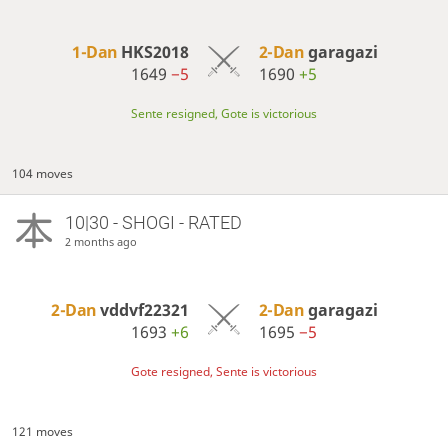
1-Dan
HKS2018
2-Dan
garagazi
1649
−5
1690
+5
Sente resigned, Gote is victorious
104 moves
10|30 - SHOGI - RATED
2 months ago
2-Dan
vddvf22321
2-Dan
garagazi
1693
+6
1695
−5
Gote resigned, Sente is victorious
121 moves