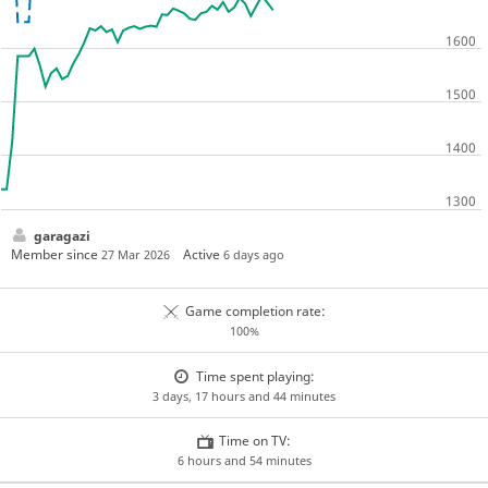
garagazi
Member since
Active
27 Mar 2026
6 days ago
Game completion rate:
100%
Time spent playing:
3 days, 17 hours and 44 minutes
Time on TV:
6 hours and 54 minutes